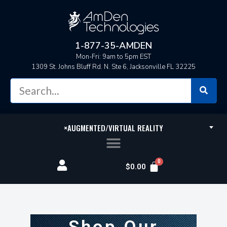
1-877-35-AMDEN
Mon-Fri: 9am to 5pm EST
1309 St. Johns Bluff Rd. N. Ste 6, Jacksonville FL 32225
×
AUGMENTED/VIRTUAL REALITY
$
0.00