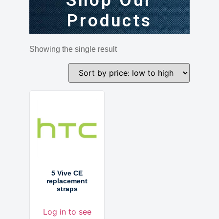
Shop Our
Products
Showing the single result
5 Vive CE
replacement
straps
Log in to see