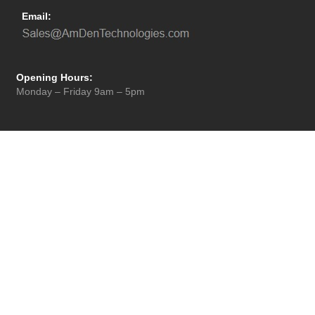
Email:
Opening Hours:
Monday – Friday 9am – 5pm