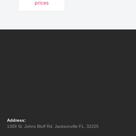
prices
Address:
1309 St. Johns Bluff Rd, Jacksonville FL, 32225