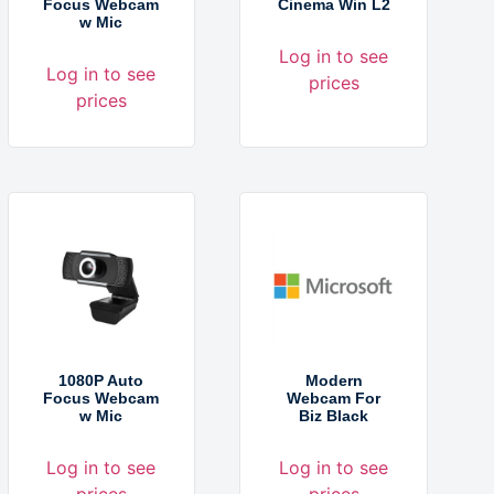
Focus Webcam
Cinema Win L2
w Mic
Log in to see
Log in to see
prices
prices
1080P Auto
Modern
Focus Webcam
Webcam For
w Mic
Biz Black
Log in to see
Log in to see
prices
prices