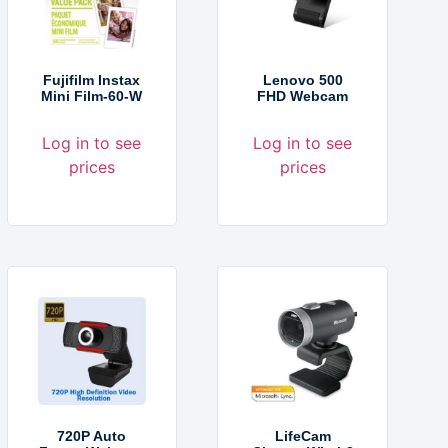
Fujifilm Instax
Lenovo 500
Mini Film-60-W
FHD Webcam
Log in to see
Log in to see
prices
prices
720P Auto
LifeCam