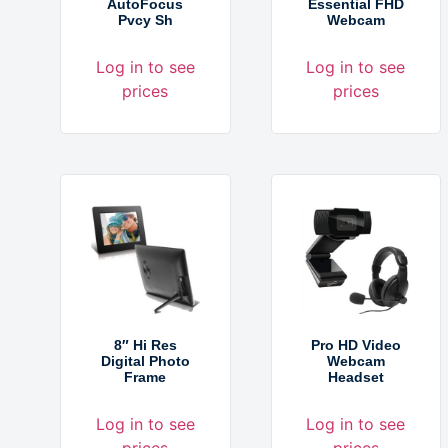
AutoFocus
Essential FHD
Pvcy Sh
Webcam
Log in to see
Log in to see
prices
prices
8″ Hi Res
Pro HD Video
Digital Photo
Webcam
Frame
Headset
Log in to see
Log in to see
prices
prices