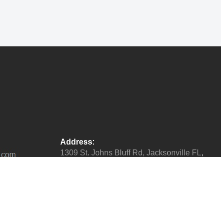
Address:
1309 St. Johns Bluff Rd, Jacksonville FL,
32225