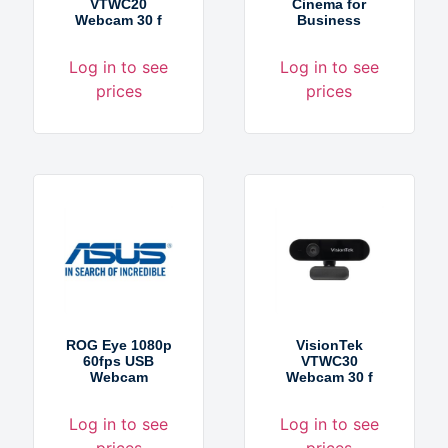
VTWC20
Cinema for
Webcam 30 f
Business
Log in to see
Log in to see
prices
prices
ROG Eye 1080p
VisionTek
60fps USB
VTWC30
Webcam
Webcam 30 f
Log in to see
Log in to see
prices
prices