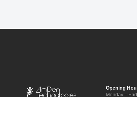
Opening Hou
Monday – Fri