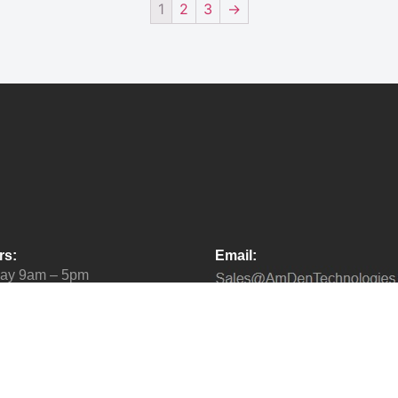
1
2
3
→
rs:
Email:
day 9am – 5pm