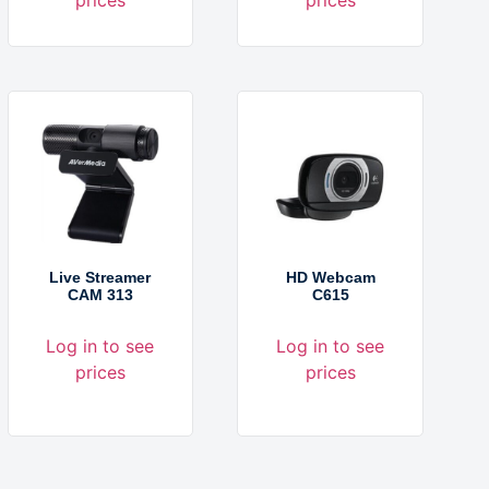
Live Streamer
HD Webcam
CAM 313
C615
Log in to see
Log in to see
prices
prices