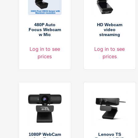
480P Auto
HD Webcam
Focus Webcam
video
w Mic
streaming
Log in to see
Log in to see
prices
prices
1080P WebCam
Lenovo TS