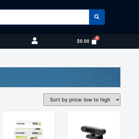
$
0.00
s