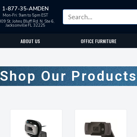
1-877-35-AMDEN
Mon-Fri: 9am to 5pm EST
09 St. Johns Bluff Rd. N. Ste 6,
Jacksonville FL 32225
ABOUT US
OFFICE FURNITURE
Shop Our Product