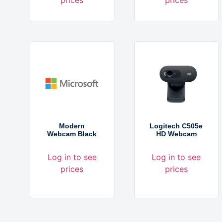
Modern
Logitech C505e
Webcam Black
HD Webcam
Log in to see
Log in to see
prices
prices