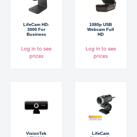
LifeCam HD-
1080p USB
3000 For
Webcam Full
Business
HD
Log in to see
Log in to see
prices
prices
VisionTek
LifeCam