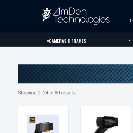
13
×
CAMERAS & FRAMES
Showing 1–24 of 60 results