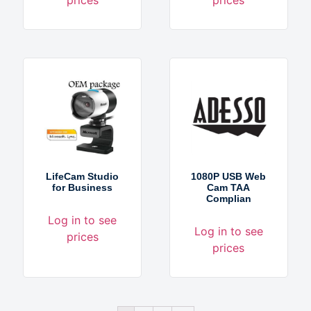
LifeCam Studio
1080P USB Web
for Business
Cam TAA
Complian
Log in to see
Log in to see
prices
prices