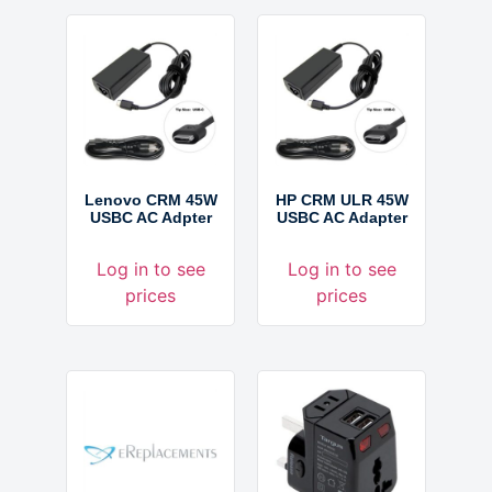
Lenovo CRM 45W
HP CRM ULR 45W
USBC AC Adpter
USBC AC Adapter
Log in to see
Log in to see
prices
prices