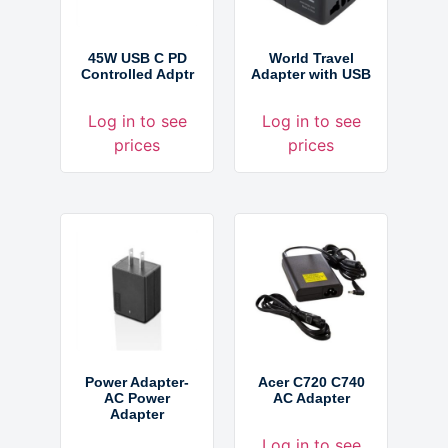
45W USB C PD
World Travel
Controlled Adptr
Adapter with USB
Log in to see
Log in to see
prices
prices
Power Adapter-
Acer C720 C740
AC Power
AC Adapter
Adapter
Log in to see