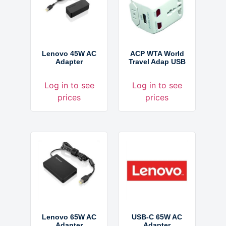
Lenovo 45W AC
ACP WTA World
Adapter
Travel Adap USB
Log in to see
Log in to see
prices
prices
Lenovo 65W AC
USB-C 65W AC
Adapter
Adapter