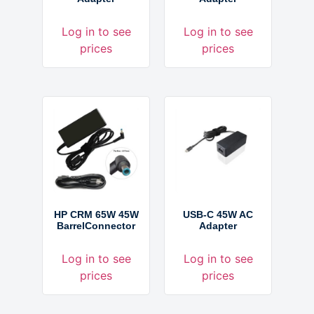
Log in to see
Log in to see
prices
prices
HP CRM 65W 45W
USB-C 45W AC
BarrelConnector
Adapter
Log in to see
Log in to see
prices
prices