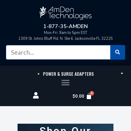
1-877-35-AMDEN
Mon-Fri: 9am to 5pm EST
1309 St. Johns Bluff Rd. N. Ste 6, Jacksonville FL 32225
×
POWER & SURGE ADAPTERS
$
0.00