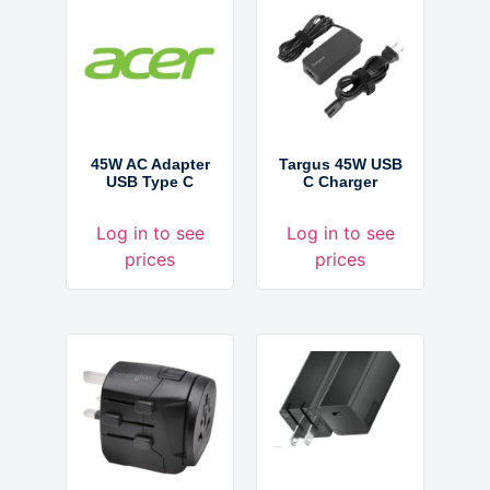
45W AC Adapter
Targus 45W USB
USB Type C
C Charger
Log in to see
Log in to see
prices
prices