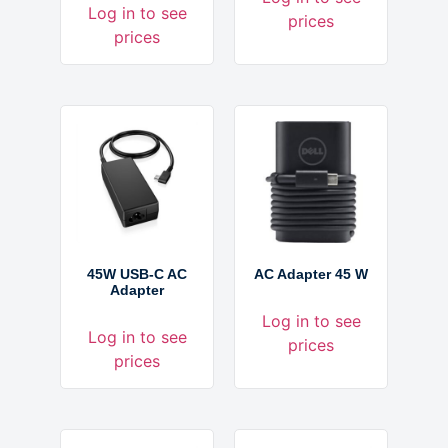
Log in to see
prices
prices
45W USB-C AC
AC Adapter 45 W
Adapter
Log in to see
Log in to see
prices
prices