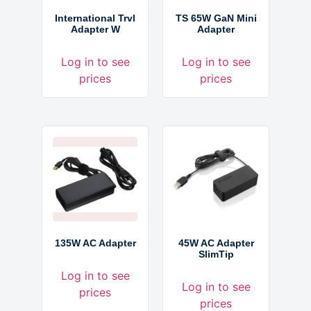
International Trvl
TS 65W GaN Mini
Adapter W
Adapter
Log in to see
Log in to see
prices
prices
135W AC Adapter
45W AC Adapter
SlimTip
Log in to see
Log in to see
prices
prices