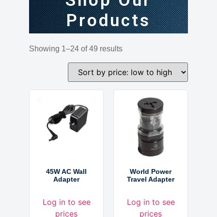
Shop Our
Products
Showing 1–24 of 49 results
45W AC Wall
World Power
Adapter
Travel Adapter
Log in to see
Log in to see
prices
prices