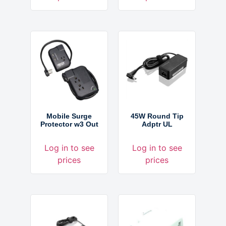
Mobile Surge
45W Round Tip
Protector w3 Out
Adptr UL
Log in to see
Log in to see
prices
prices