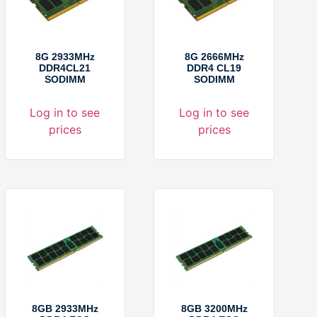
8G 2933MHz
8G 2666MHz
DDR4CL21
DDR4 CL19
SODIMM
SODIMM
Log in to see
Log in to see
prices
prices
8GB 2933MHz
8GB 3200MHz