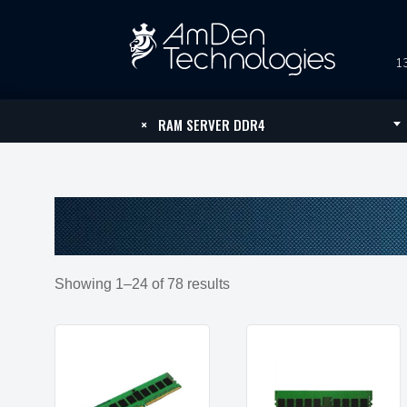
13
×
RAM SERVER DDR4
Showing 1–24 of 78 results