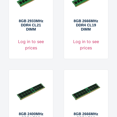
8GB 2933MHz
8GB 2666MHz
DDR4 CL21
DDR4 CL19
DIMM
DIMM
Log in to see
Log in to see
prices
prices
8GB 2400MHz
8GB 2666MHz