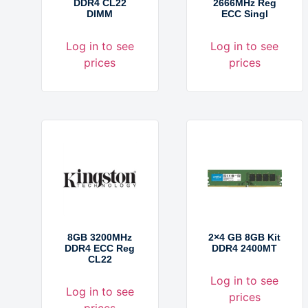
DDR4 CL22
2666MHz Reg
DIMM
ECC Singl
Log in to see
Log in to see
prices
prices
8GB 3200MHz
2×4 GB 8GB Kit
DDR4 ECC Reg
DDR4 2400MT
CL22
Log in to see
Log in to see
prices
prices