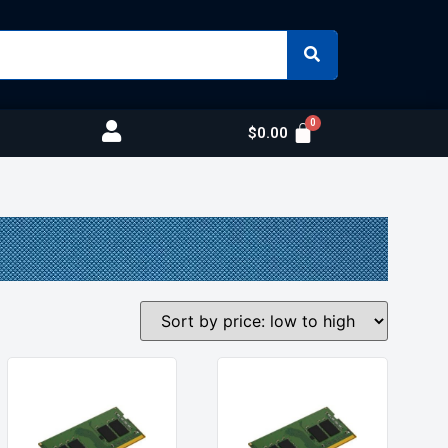
$
0.00
s