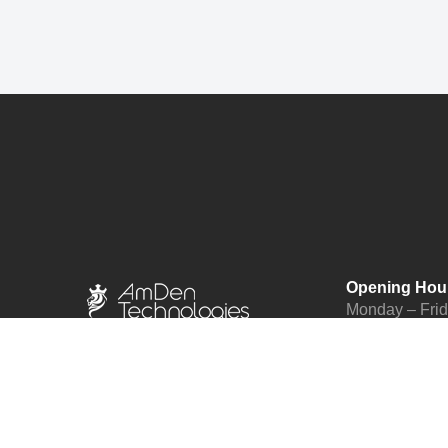
Opening Hou
Monday – Fri