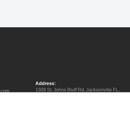
Address:
1309 St. Johns Bluff Rd, Jacksonville FL,
32225