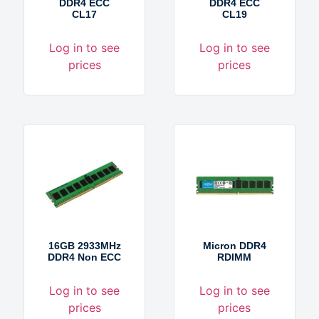
DDR4 ECC
DDR4 ECC
CL17
CL19
Log in to see
Log in to see
prices
prices
16GB 2933MHz
Micron DDR4
DDR4 Non ECC
RDIMM
Log in to see
Log in to see
prices
prices