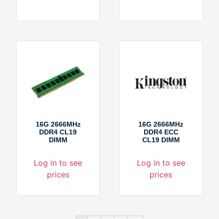
16G 2666MHz
16G 2666MHz
DDR4 CL19
DDR4 ECC
DIMM
CL19 DIMM
Log in to see
Log in to see
prices
prices