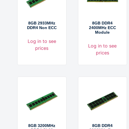
8GB 2933MHz
8GB DDR4
DDR4 Non ECC
2400MHz ECC
Module
Log in to see
Log in to see
prices
prices
8GB 3200MHz
8GB DDR4