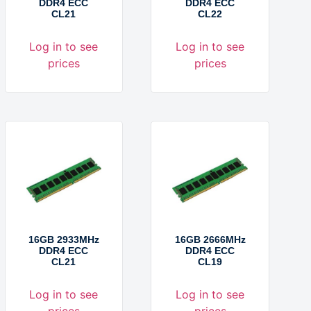
DDR4 ECC
DDR4 ECC
CL21
CL22
Log in to see
Log in to see
prices
prices
16GB 2933MHz
16GB 2666MHz
DDR4 ECC
DDR4 ECC
CL21
CL19
Log in to see
Log in to see
prices
prices