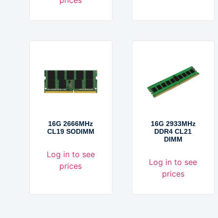
16G 2666MHz
16G 2933MHz
CL19 SODIMM
DDR4 CL21
DIMM
Log in to see
Log in to see
prices
prices