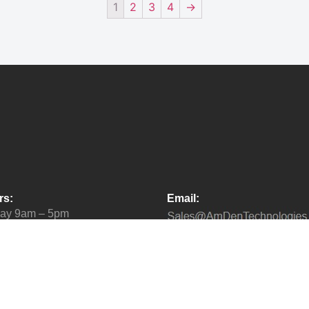
1
2
3
4
→
rs:
Email:
day 9am – 5pm