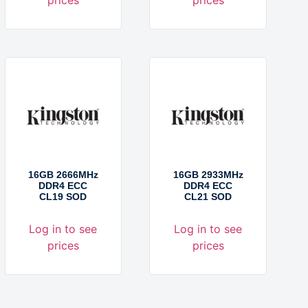
16GB 2666MHz
16GB 2933MHz
DDR4 ECC
DDR4 ECC
CL19 SOD
CL21 SOD
Log in to see
Log in to see
prices
prices