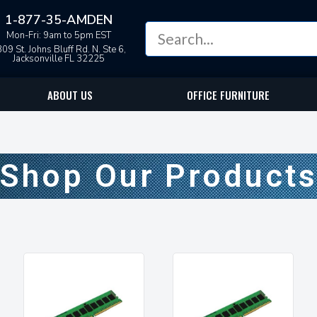
1-877-35-AMDEN
Mon-Fri: 9am to 5pm EST
09 St. Johns Bluff Rd. N. Ste 6,
Jacksonville FL 32225
ABOUT US
OFFICE FURNITURE
Shop Our Product