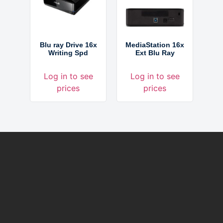
Blu ray Drive 16x
MediaStation 16x
Writing Spd
Ext Blu Ray
Log in to see
Log in to see
prices
prices