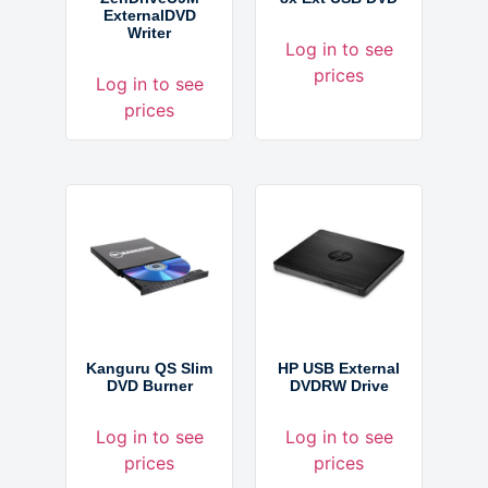
ExternalDVD
Writer
Log in to see
prices
Log in to see
prices
Kanguru QS Slim
HP USB External
DVD Burner
DVDRW Drive
Log in to see
Log in to see
prices
prices