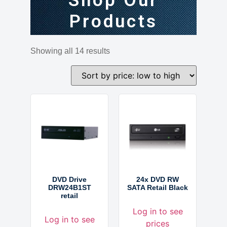
Shop Our
Products
Showing all 14 results
DVD Drive
24x DVD RW
DRW24B1ST
SATA Retail Black
retail
Log in to see
Log in to see
prices