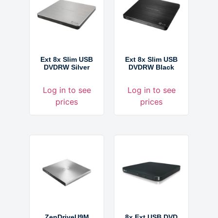
Ext 8x Slim USB
Ext 8x Slim USB
DVDRW Silver
DVDRW Black
Log in to see
Log in to see
prices
prices
ZenDriveU9M
8x Ext USB DVD