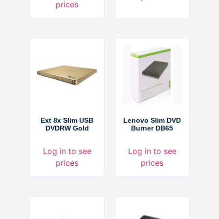
prices
Ext 8x Slim USB
Lenovo Slim DVD
DVDRW Gold
Burner DB65
Log in to see
Log in to see
prices
prices