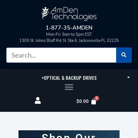
1-877-35-AMDEN
Mon-Fri: 9am to 5pm EST
1309 St. Johns Bluff Rd. N. Ste 6, Jacksonville FL 32225
×
OPTICAL & BACKUP DRIVES
$
0.00