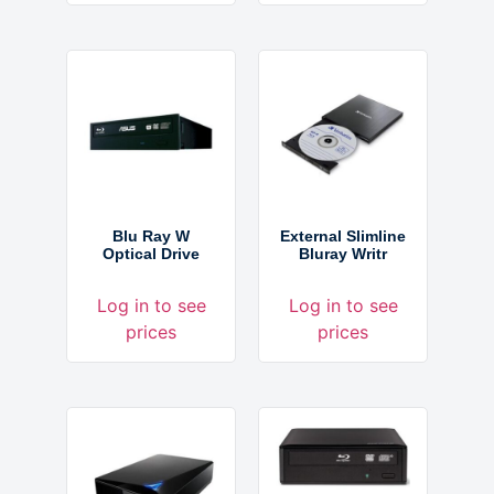
Blu Ray W
External Slimline
Optical Drive
Bluray Writr
Log in to see
Log in to see
prices
prices