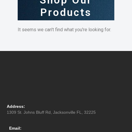
Shop Our
Products
It seems we can't find what you're looking for.
Address:
1309 St. Johns Bluff Rd, Jacksonville FL, 32225
Email: