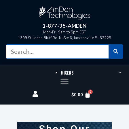
1-877-35-AMDEN
Mon-Fri: 9am to 5pm EST
1309 St. Johns Bluff Rd. N. Ste 6, Jacksonville FL 32225
×
MIXERS
$
0.00