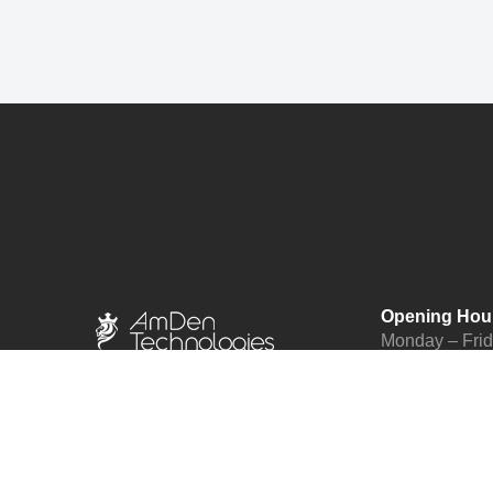
Opening Hou
Monday – Fri