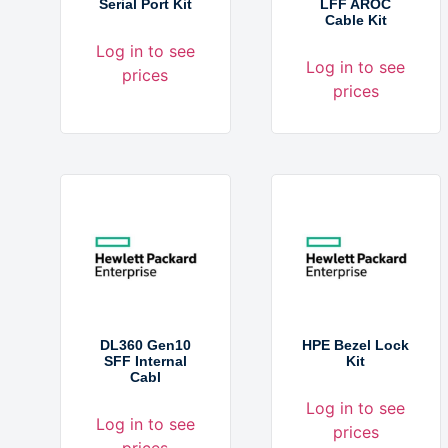
Serial Port Kit
LFF AROC
Cable Kit
Log in to see
Log in to see
prices
prices
DL360 Gen10
HPE Bezel Lock
SFF Internal
Kit
Cabl
Log in to see
Log in to see
prices
prices