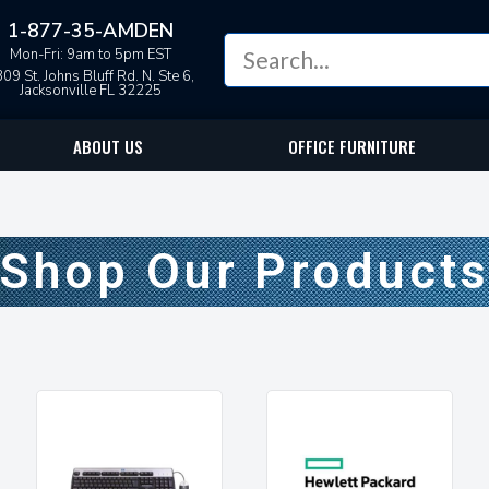
1-877-35-AMDEN
Mon-Fri: 9am to 5pm EST
09 St. Johns Bluff Rd. N. Ste 6,
Jacksonville FL 32225
ABOUT US
OFFICE FURNITURE
Shop Our Product