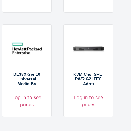
DL38X Gen10
KVM Cnsl SRL-
Universal
PWR G2 ITFC
Media Ba
Adptr
Log in to see
Log in to see
prices
prices