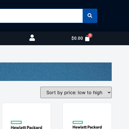
$
0.00
s