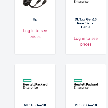
Up
DL3xx Gen10
Rear Serial
Cable
Log in to see
prices
Log in to see
prices
ML110 Gen10
ML350 Gen10