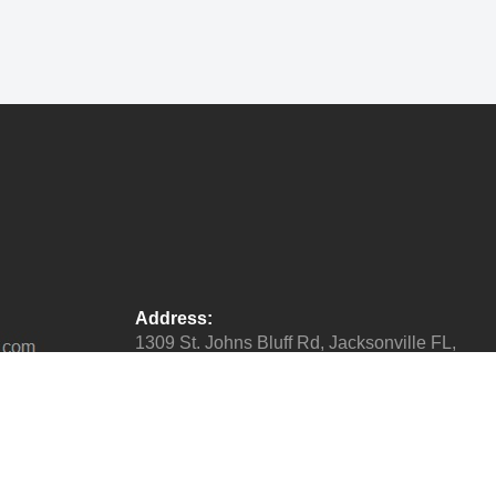
Address:
1309 St. Johns Bluff Rd, Jacksonville FL,
32225