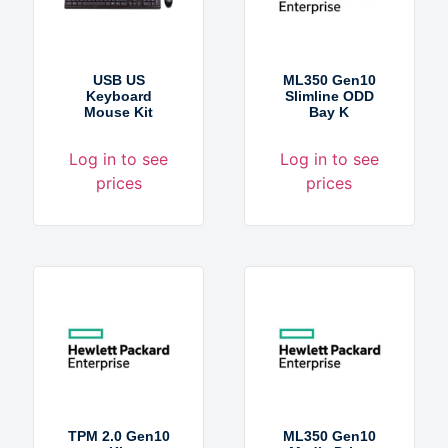
USB US
ML350 Gen10
Keyboard
Slimline ODD
Mouse Kit
Bay K
Log in to see
Log in to see
prices
prices
TPM 2.0 Gen10
ML350 Gen10