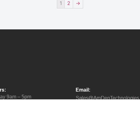
1
2
→
rs:
Email:
day 9am – 5pm