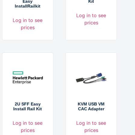
Easy
Kit
InstallRailkit
Log in to see
Log in to see
prices
prices
2U SFF Easy
KVM USB VM
Install Rail Kit
CAC Adapter
Log in to see
Log in to see
prices
prices