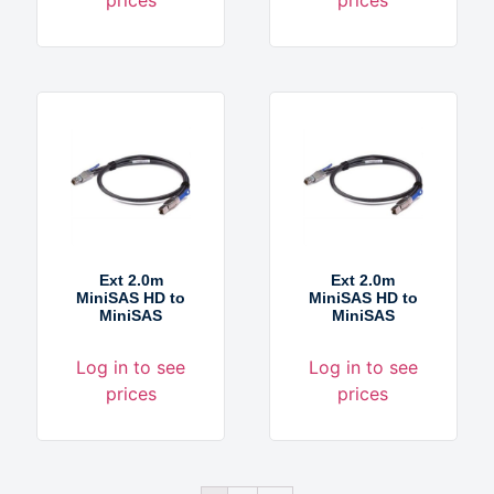
Ext 2.0m
Ext 2.0m
MiniSAS HD to
MiniSAS HD to
MiniSAS
MiniSAS
Log in to see
Log in to see
prices
prices