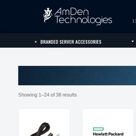
13
×
BRANDED SERVER ACCESSORIES
Showing 1–24 of 38 results