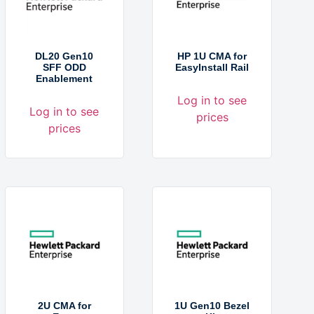
DL20 Gen10
HP 1U CMA for
SFF ODD
EasyInstall Rail
Enablement
Log in to see
Log in to see
prices
prices
2U CMA for
1U Gen10 Bezel