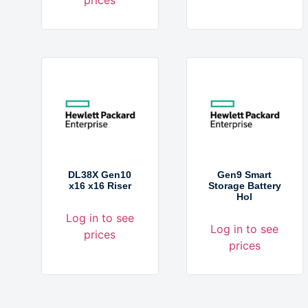
DL38X Gen10
Gen9 Smart
x16 x16 Riser
Storage Battery
Hol
Log in to see
Log in to see
prices
prices