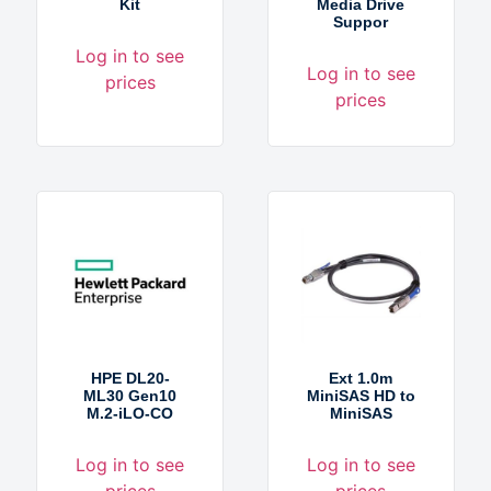
Kit
Media Drive
Suppor
Log in to see
Log in to see
prices
prices
HPE DL20-
Ext 1.0m
ML30 Gen10
MiniSAS HD to
M.2-iLO-CO
MiniSAS
Log in to see
Log in to see
prices
prices