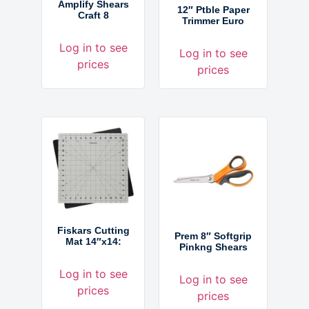
Amplify Shears
12″ Ptble Paper
Craft 8
Trimmer Euro
Log in to see
Log in to see
prices
prices
Fiskars Cutting
Prem 8″ Softgrip
Mat 14″x14:
Pinkng Shears
Log in to see
Log in to see
prices
prices