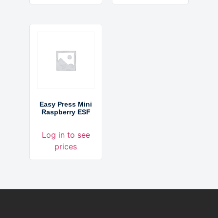
Easy Press Mini
Raspberry ESF
Log in to see
prices