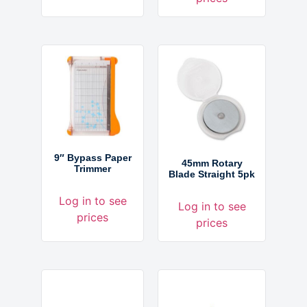
9″ Bypass Paper
45mm Rotary
Trimmer
Blade Straight 5pk
Log in to see
Log in to see
prices
prices