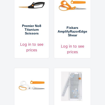
Premier No8
Fiskars
Titanium
AmplifyRazorEdge
Scissors
Shear
Log in to see
Log in to see
prices
prices