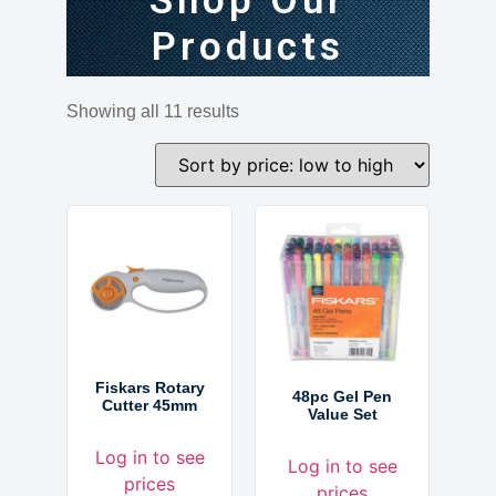
Shop Our
Products
Showing all 11 results
Fiskars Rotary
48pc Gel Pen
Cutter 45mm
Value Set
Log in to see
Log in to see
prices
prices