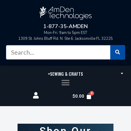
1-877-35-AMDEN
Mon-Fri: 9am to 5pm EST
1309 St. Johns Bluff Rd. N. Ste 6, Jacksonville FL 32225
×
SEWING & CRAFTS
$
0.00