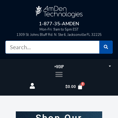
1-877-35-AMDEN
Mon-Fri: 9am to 5pm EST
1309 St. Johns Bluff Rd. N. Ste 6, Jacksonville FL 32225
×
VOIP
$
0.00