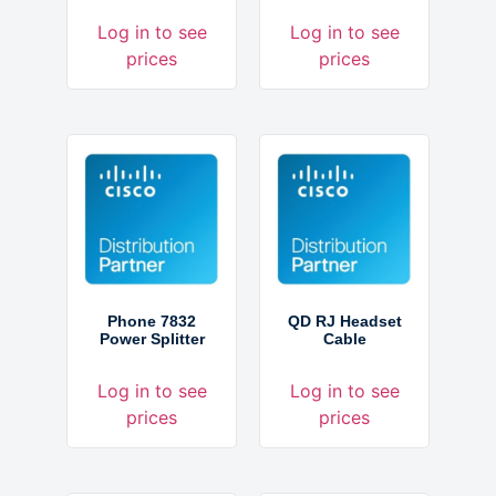
Log in to see
Log in to see
prices
prices
Phone 7832
QD RJ Headset
Power Splitter
Cable
Log in to see
Log in to see
prices
prices