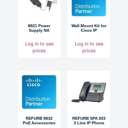
8821 Power
Wall Mount Kit for
Supply NA
Cisco IP
Log in to see
Log in to see
prices
prices
REFURB 8832
REFURB SPA 303
PoE Accessories
3 Line IP Phone