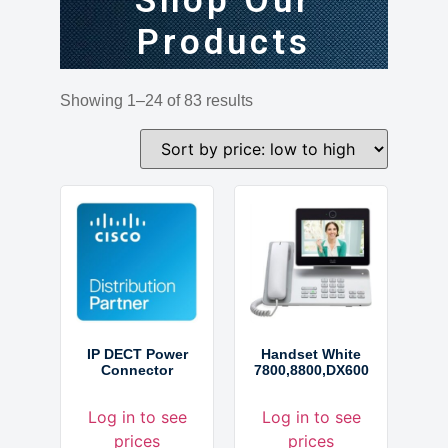
Shop Our
Products
Showing 1–24 of 83 results
IP DECT Power
Handset White
Connector
7800,8800,DX600
Log in to see
Log in to see
prices
prices