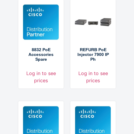
8832 PoE
REFURB PoE
Accessories
Injector 7900 IP
Spare
Ph
Log in to see
Log in to see
prices
prices