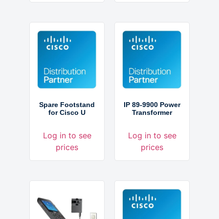
Spare Footstand
IP 89-9900 Power
for Cisco U
Transformer
Log in to see
Log in to see
prices
prices