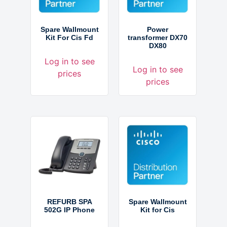
Spare Wallmount
Power
Kit For Cis Fd
transformer DX70
DX80
Log in to see
Log in to see
prices
prices
REFURB SPA
Spare Wallmount
502G IP Phone
Kit for Cis