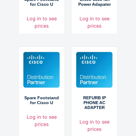
for Cisco U
Power Adapater
Log in to see
Log in to see
prices
prices
Spare Footstand
REFURB IP
for Cisco U
PHONE AC
ADAPTER
Log in to see
Log in to see
prices
prices