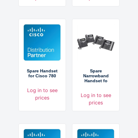
Spare Handset
Spare
for Cisco 780
Narrowband
Handset fo
Log in to see
Log in to see
prices
prices