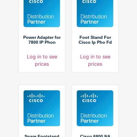
Power Adapter for
Foot Stand For
7800 IP Phon
Cisco Ip Pho Fd
Log in to see
Log in to see
prices
prices
Spare Footstand
Cisco 6800 NA