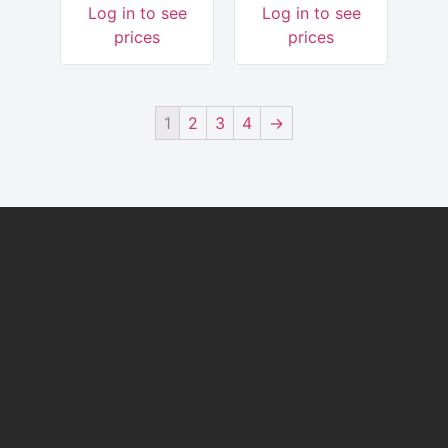
Log in to see
Log in to see
prices
prices
1
2
3
4
→