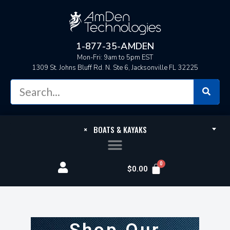
1-877-35-AMDEN
Mon-Fri: 9am to 5pm EST
1309 St. Johns Bluff Rd. N. Ste 6, Jacksonville FL 32225
×
BOATS & KAYAKS
$
0.00