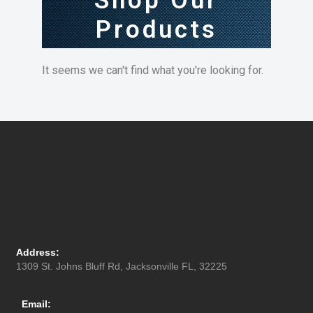
Shop Our
Products
It seems we can't find what you're looking for.
Address:
1309 St. Johns Bluff Rd, Jacksonville FL, 32225
Email: