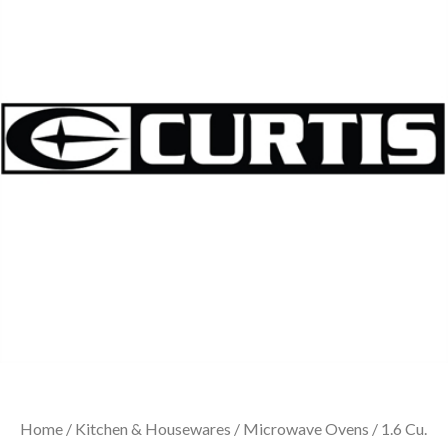
Home
/
Kitchen & Housewares
/
Microwave Ovens
/ 1.6 Cu.