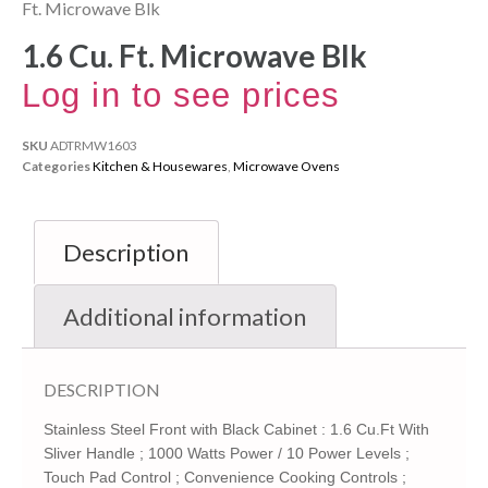
Ft. Microwave Blk
1.6 Cu. Ft. Microwave Blk
Log in to see prices
SKU
ADTRMW1603
Categories
Kitchen & Housewares
,
Microwave Ovens
Description
Additional information
DESCRIPTION
Stainless Steel Front with Black Cabinet : 1.6 Cu.Ft With
Sliver Handle ; 1000 Watts Power / 10 Power Levels ;
Touch Pad Control ; Convenience Cooking Controls ;