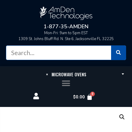
1-877-35-AMDEN
Mon-Fri: 9am to 5pm EST
1309 St. Johns Bluff Rd. N. Ste 6, Jacksonville FL 32225
×
MICROWAVE OVENS
$
0.00