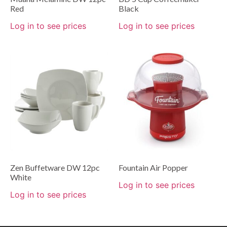
Red
Black
Log in to see prices
Log in to see prices
Zen Buffetware DW 12pc
Fountain Air Popper
White
Log in to see prices
Log in to see prices