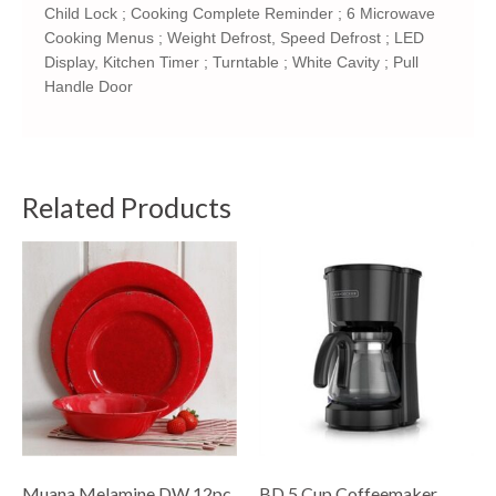
Child Lock ; Cooking Complete Reminder ; 6 Microwave
Cooking Menus ; Weight Defrost, Speed Defrost ; LED
Display, Kitchen Timer ; Turntable ; White Cavity ; Pull
Handle Door
Related Products
Muana Melamine DW 12pc
BD 5 Cup Coffeemaker