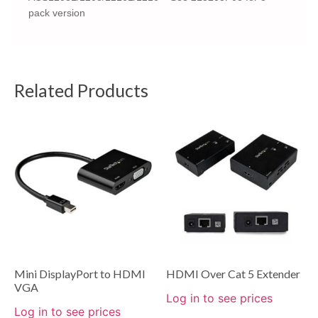
pack version
Related Products
Mini DisplayPort to HDMI
HDMI Over Cat 5 Extender
VGA
Log in to see prices
Log in to see prices