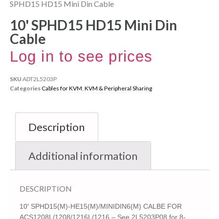
SPHD15 HD15 Mini Din Cable
10' SPHD15 HD15 Mini Din
Cable
Log in to see prices
SKU
ADT2L5203P
Categories
Cables for KVM
,
KVM & Peripheral Sharing
Description
Additional information
DESCRIPTION
10′ SPHD15(M)-HE15(M)/MINIDIN6(M) CALBE FOR
ACS1208L/1208/1216L/1216 – See 2L5203P08 for 8-