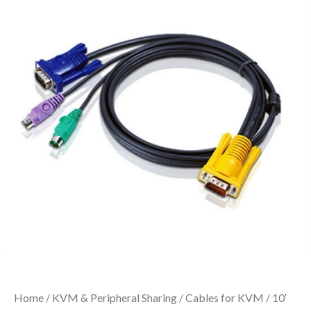
Home
/
KVM & Peripheral Sharing
/
Cables for KVM
/ 10′