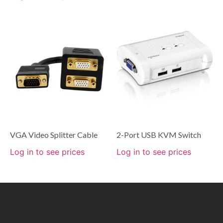
VGA Video Splitter Cable
2-Port USB KVM Switch
Log in to see prices
Log in to see prices