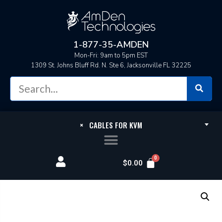
1-877-35-AMDEN
Mon-Fri: 9am to 5pm EST
1309 St. Johns Bluff Rd. N. Ste 6, Jacksonville FL 32225
×
CABLES FOR KVM
$
0.00