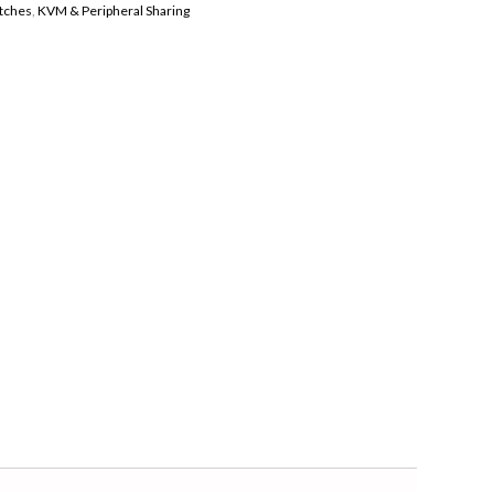
tches
,
KVM & Peripheral Sharing