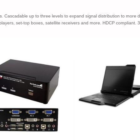
 Cascadable up to three levels to expand signal distribution to more 
 players, set-top boxes, satellite receivers and more. HDCP compliant. 