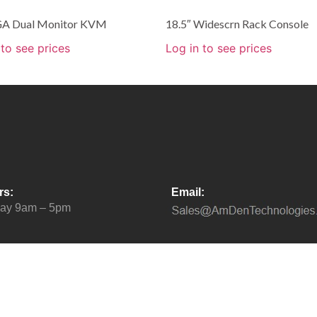
A Dual Monitor KVM
18.5″ Widescrn Rack Console
 to see prices
Log in to see prices
rs:
Email:
day 9am – 5pm