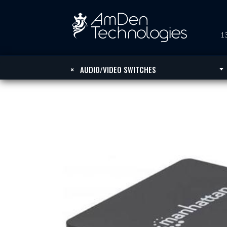
13
×
AUDIO/VIDEO SWITCHES