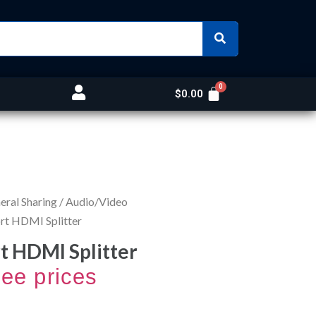
$
0.00
ral Sharing
/
Audio/Video
rt HDMI Splitter
t HDMI Splitter
see prices