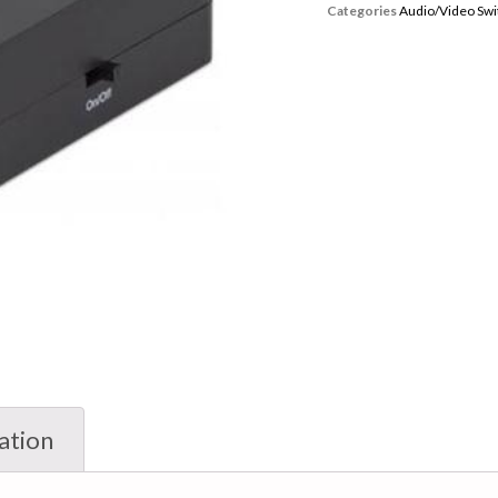
Categories
Audio/Video Swi
ation