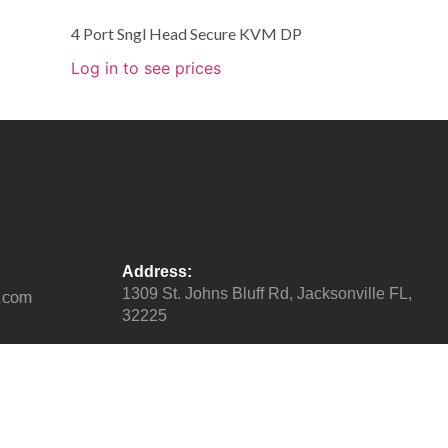
4 Port Sngl Head Secure KVM DP
Log in to see prices
Address:
1309 St. Johns Bluff Rd, Jacksonville FL,
32225