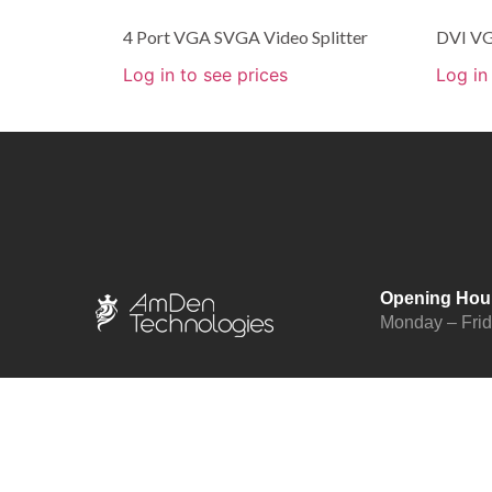
4 Port VGA SVGA Video Splitter
DVI VG
Log in to see prices
Log in
Opening Hou
Monday – Fri