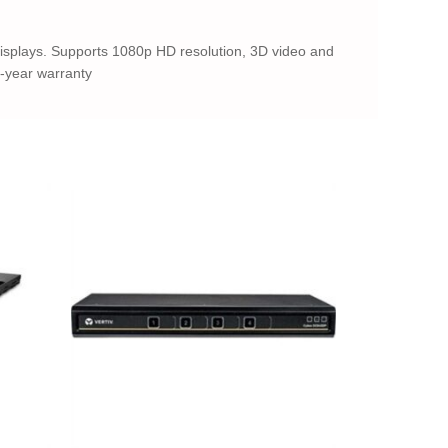
displays. Supports 1080p HD resolution, 3D video and
3-year warranty