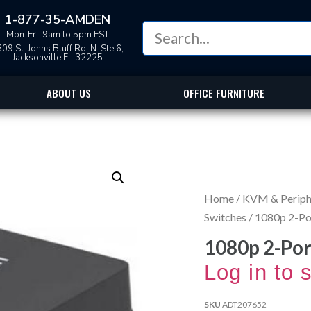
1-877-35-AMDEN
Mon-Fri: 9am to 5pm EST
09 St. Johns Bluff Rd. N. Ste 6,
Jacksonville FL 32225
ABOUT US
OFFICE FURNITURE
Home
/
KVM & Periphe
Switches
/ 1080p 2-Po
1080p 2-Por
Log in to 
SKU
ADT207652