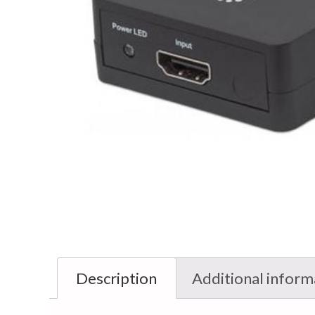
Description
Additional inform