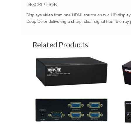
DESCRIPTION
Displays video from one HDMI source on two HD displays.
Deep Color delivering a sharp, clear signal from Blu-ray
Related Products