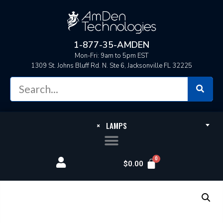
1-877-35-AMDEN
Mon-Fri: 9am to 5pm EST
1309 St. Johns Bluff Rd. N. Ste 6, Jacksonville FL 32225
×
LAMPS
$
0.00