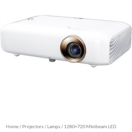
Home
/
Projectors
/
Lamps
/ 1280×720 Minibeam LED