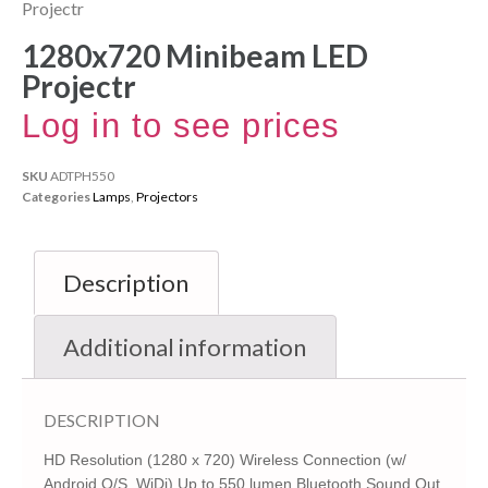
Projectr
1280x720 Minibeam LED
Projectr
Log in to see prices
SKU
ADTPH550
Categories
Lamps
,
Projectors
Description
Additional information
DESCRIPTION
HD Resolution (1280 x 720) Wireless Connection (w/
Android O/S, WiDi) Up to 550 lumen Bluetooth Sound Out