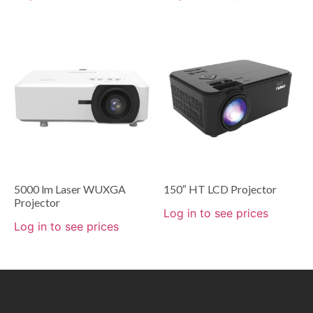
5000 lm Laser WUXGA
150″ HT LCD Projector
Projector
Log in to see prices
Log in to see prices