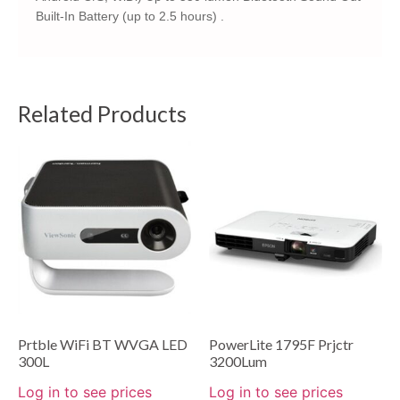
Built-In Battery (up to 2.5 hours) .
Related Products
Prtble WiFi BT WVGA LED
PowerLite 1795F Prjctr
300L
3200Lum
Log in to see prices
Log in to see prices