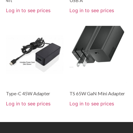
4ft
USB A
Log in to see prices
Log in to see prices
Type-C 45W Adapter
TS 65W GaN Mini Adapter
Log in to see prices
Log in to see prices