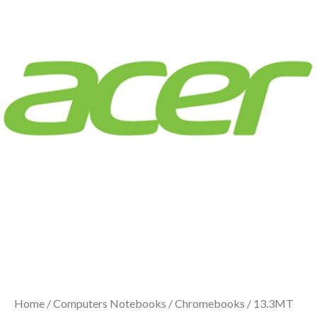
Home
/
Computers Notebooks
/
Chromebooks
/ 13.3MT