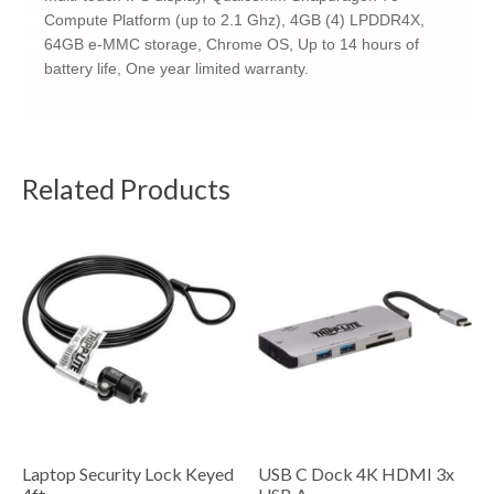
Compute Platform (up to 2.1 Ghz), 4GB (4) LPDDR4X,
64GB e-MMC storage, Chrome OS, Up to 14 hours of
battery life, One year limited warranty.
Related Products
Laptop Security Lock Keyed
USB C Dock 4K HDMI 3x