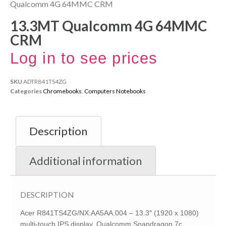
Qualcomm 4G 64MMC CRM
13.3MT Qualcomm 4G 64MMC
CRM
Log in to see prices
SKU
ADTR841TS4ZG
Categories
Chromebooks
,
Computers Notebooks
Description
Additional information
DESCRIPTION
Acer R841TS4ZG/NX.AA5AA.004 – 13.3″ (1920 x 1080)
multi-touch IPS display, Qualcomm Snapdragon 7c