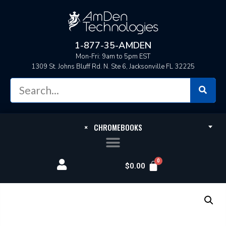
1-877-35-AMDEN
Mon-Fri: 9am to 5pm EST
1309 St. Johns Bluff Rd. N. Ste 6, Jacksonville FL 32225
×
CHROMEBOOKS
$
0.00