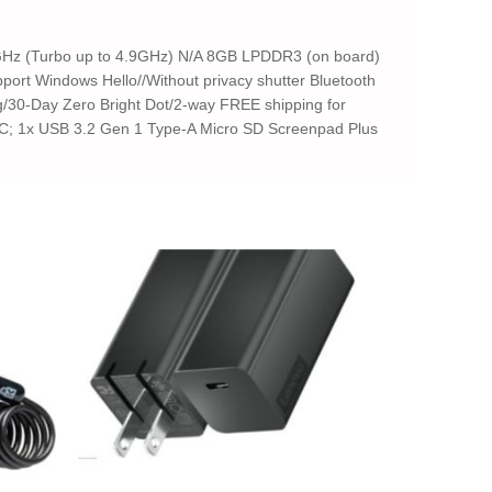
8GHz (Turbo up to 4.9GHz) N/A 8GB LPDDR3 (on board)
ort Windows Hello//Without privacy shutter Bluetooth
ng/30-Day Zero Bright Dot/2-way FREE shipping for
-C; 1x USB 3.2 Gen 1 Type-A Micro SD Screenpad Plus