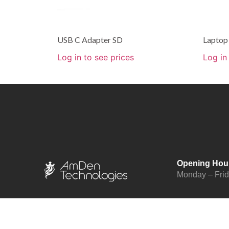
USB C Adapter SD
Laptop
Log in to see prices
Log in
Opening Hou
Monday – Fri