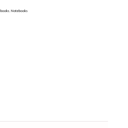
ebooks
,
Notebooks