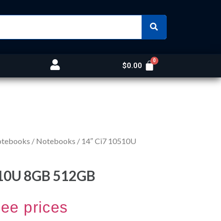
$
0.00
otebooks
/
Notebooks
/ 14″ Ci7 10510U
510U 8GB 512GB
see prices