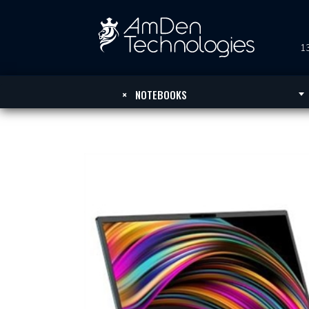
13
×
NOTEBOOKS