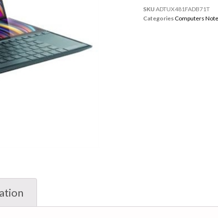
SKU
ADTUX481FADB71T
Categories
Computers Not
ation