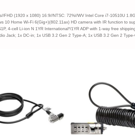
its//FHD (1920 x 1080) 16:9//NTSC: 72%//WV Intel Core i7-10510U 1.
 10 Home Wi-Fi 6(Gig+)(802.11ax) HD camera with IR function to supp
1P, 4-cell Li-ion N 1YR International*/1YR ADP with 1-way free shippi
io Jack; 1x DC-in; 1x USB 3.2 Gen 2 Type-A; 1x USB 3.2 Gen 2 Type