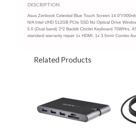
DESCRIPTION
Asus Zenbook Celestial Blue Touch Screen 14.0″//300n
N/A Intel UHD 512GB PCIe SSD No Optical Drive Windows
5.0 (Dual band) 2*2 Backlit Chiclet Keyboard 70WHrs, 4S
standard warranty repair 1x HDMI; 1x 3.5mm Combo Aud
Related Products