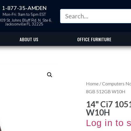
1-877-35-AMDEN
Mon-Fri: 9am to 5pm EST
09 St. Johns Bluff Rd. N. Ste 6,
Jacksonville FL 32225
ABOUT US
OFFICE FURNITURE
Home
/
Computers N
8GB 512GB W10H
14" Ci7 10
W10H
Log in to 