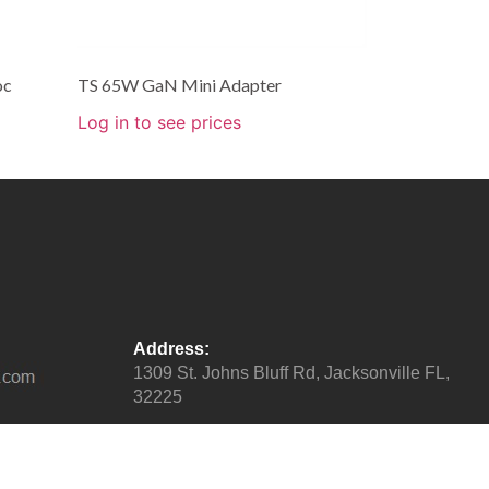
oc
TS 65W GaN Mini Adapter
Log in to see prices
Address:
1309 St. Johns Bluff Rd, Jacksonville FL,
32225