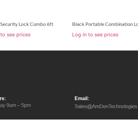
 Security Lock Combo 6ft
Black Portable Combination L
 to see prices
Log in to see prices
rs:
Email:
day 9am – 5pm