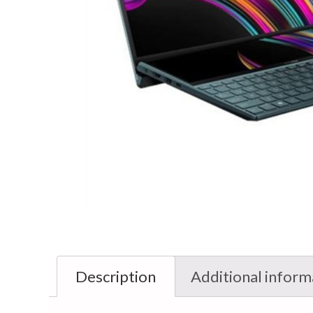
Description
Additional inform