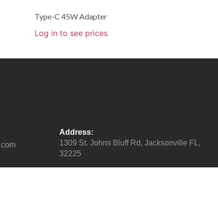
Type-C 45W Adapter
Log in to see prices
Address:
1309 St. Johns Bluff Rd, Jacksonville FL,
32225