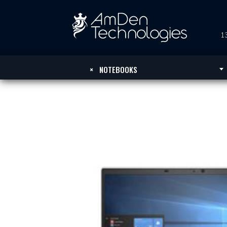
13
×
NOTEBOOKS