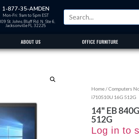
1-877-35-AMDEN
Mon-Fri: 9am to 5pm EST
09 St. Johns Bluff Rd. N. Ste 6,
Jacksonville FL 32225
ABOUT US
OFFICE FURNITURE
Home
/
Computers N
i710510U 16G 512G
14" EB 840
512G
Log in to 