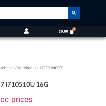
$
0.00
otebooks
/
Notebooks
/ 14″ EB 840G7
G7 I710510U 16G
see prices