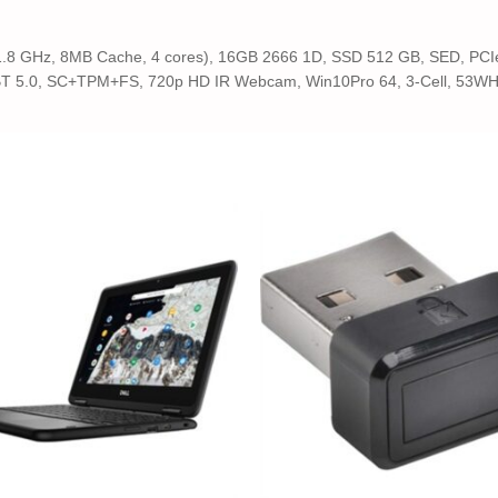
(1.8 GHz, 8MB Cache, 4 cores), 16GB 2666 1D, SSD 512 GB, SED, PCIe1
BT 5.0, SC+TPM+FS, 720p HD IR Webcam, Win10Pro 64, 3-Cell, 53WHr