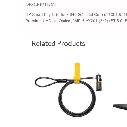
DESCRIPTION
HP Smart Buy EliteBook 840 G7, Intel Core i7-10510U 
Premium UHD,No Optical, WiFi 6 AX201 (2×2)+BT 5.0, 
Related Products