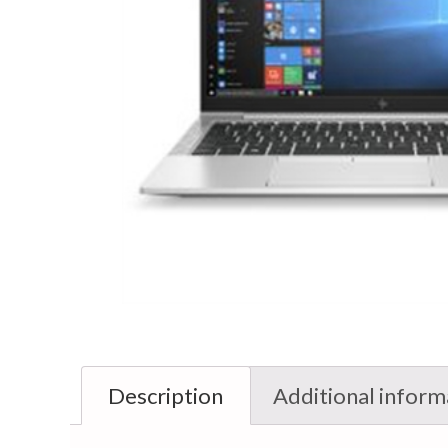
Description
Additional inform