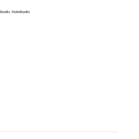
ebooks
,
Notebooks