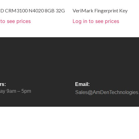
 HD CRM3100 N4020 8GB 32G
VeriMark Fingerprint Key
 to see prices
Log in to see prices
rs:
Email:
day 9am – 5pm