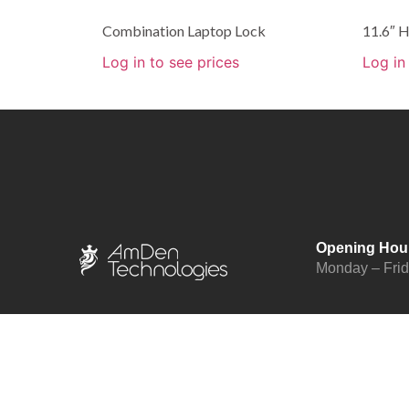
Combination Laptop Lock
11.6″
Log in to see prices
Log in
Opening Hou
Monday – Fri