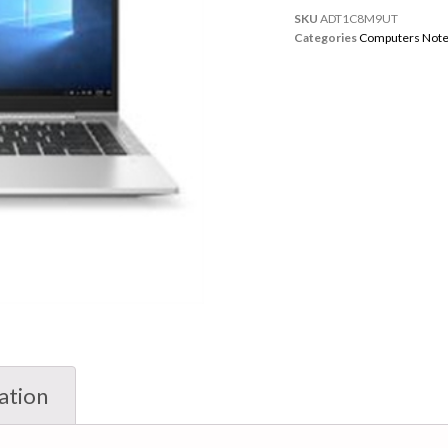
SKU
ADT1C8M9UT
Categories
Computers Not
ation