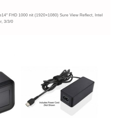
4″ FHD 1000 nit (1920×1080) Sure View Reflect, Intel
, 3/3/0