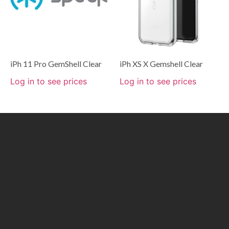
iPh 11 Pro GemShell Clear
iPh XS X Gemshell Clear
Log in to see prices
Log in to see prices