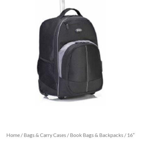
Home
/
Bags & Carry Cases
/
Book Bags & Backpacks
/ 16″