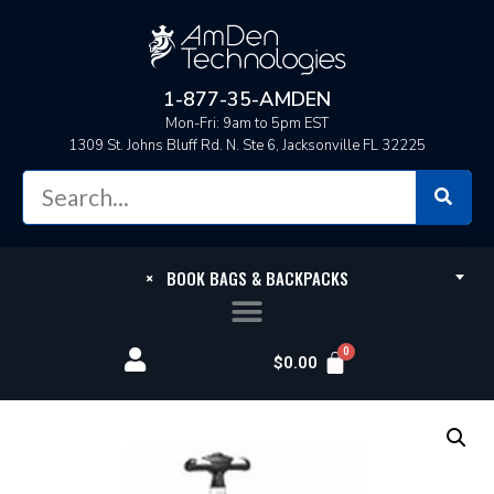
1-877-35-AMDEN
Mon-Fri: 9am to 5pm EST
1309 St. Johns Bluff Rd. N. Ste 6, Jacksonville FL 32225
×
BOOK BAGS & BACKPACKS
$
0.00