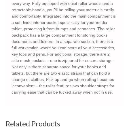
every way. Fully equipped with quiet roller wheels and a
retractable handle, you?ll be rolling your materials easily
and comfortably. Integrated into the main compartment is
a soft-lined interior pocket specifically for your media
tablet, protecting it from bumps and scratches. The roller
backpack has a large compartment for storing books,
documents and folders. In a separate section, there is a
full workstation where you can store all your accessories,
key fobs and pens. For additional storage, there are 2
side mesh pockets – one is zippered for secure storage.
Not only is there separate space for your books and
tablets, but there are two elastic straps that can hold a
change of clothes. Pick up and go when rolling becomes
inconvenient – the roller features two shoulder straps for
carrying ease that can be tucked away when not in use.
Related Products