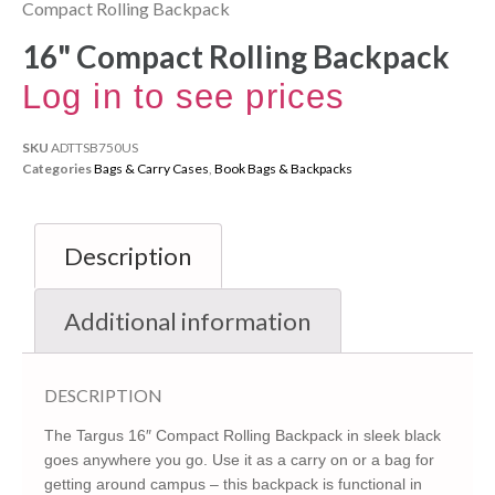
Compact Rolling Backpack
16" Compact Rolling Backpack
Log in to see prices
SKU
ADTTSB750US
Categories
Bags & Carry Cases
,
Book Bags & Backpacks
Description
Additional information
DESCRIPTION
The Targus 16″ Compact Rolling Backpack in sleek black
goes anywhere you go. Use it as a carry on or a bag for
getting around campus – this backpack is functional in