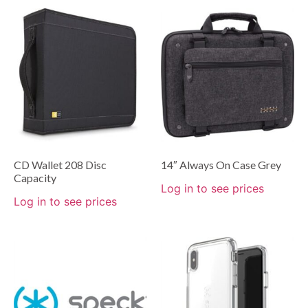
CD Wallet 208 Disc
14″ Always On Case Grey
Capacity
Log in to see prices
Log in to see prices