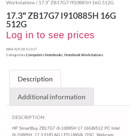
Workstations
/ 17.3″ ZB17G7 i910885H 16G 512G
17.3" ZB17G7 I910885H 16G
512G
Log in to see prices
SKU
ADT2B1G5UT
Categories
Computers Notebooks
,
Notebook Workstations
Description
Additional information
DESCRIPTION
HP SmartBuy ZB17G7 i9-10885H 17 16GB/512 PC Intel
i9-10885H, 17.3 FHD AG LED UWVA, DSC, Webcam,