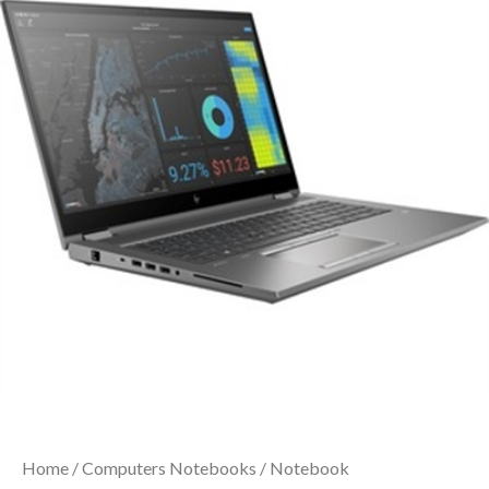
Home
/
Computers Notebooks
/
Notebook