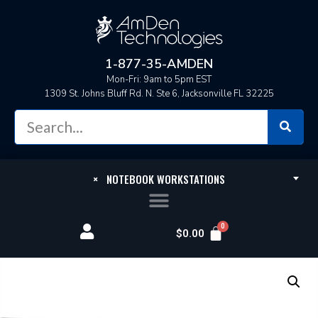
1-877-35-AMDEN
Mon-Fri: 9am to 5pm EST
1309 St. Johns Bluff Rd. N. Ste 6, Jacksonville FL 32225
×
NOTEBOOK WORKSTATIONS
$
0.00