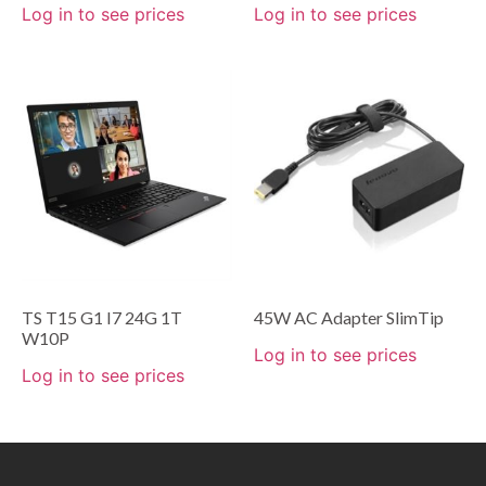
Log in to see prices
Log in to see prices
TS T15 G1 I7 24G 1T
45W AC Adapter SlimTip
W10P
Log in to see prices
Log in to see prices