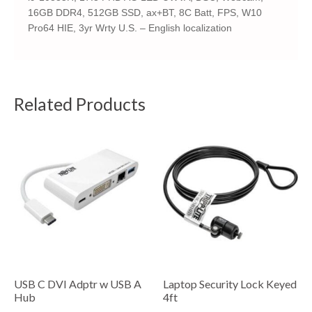
16GB DDR4, 512GB SSD, ax+BT, 8C Batt, FPS, W10
Pro64 HIE, 3yr Wrty U.S. – English localization
Related Products
USB C DVI Adptr w USB A
Laptop Security Lock Keyed
Hub
4ft