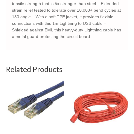
tensile strength that is 5x stronger than steel – Extended
strain relief tested to tolerate over 10,000+ bend cycles at
180 angle – With a soft TPE jacket, it provides flexible
connections with this 1m Lightning to USB cable –
Shielded against EMI, this heavy-duty Lightning cable has
a metal guard protecting the circuit board
Related Products