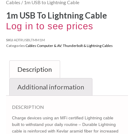
Cables
/ 1m USB to Lightning Cable
1m USB To Lightning Cable
Log in to see prices
SKU
ADTRUSBLTMM1M
Categories
Cables Computer & AV
,
Thunderbolt & Lightning Cables
Description
Additional information
DESCRIPTION
Charge devices using an MFi certified Lightning cable
built to withstand your daily routine – Durable Lightning
cable is reinforced with Kevlar aramid fiber for increased