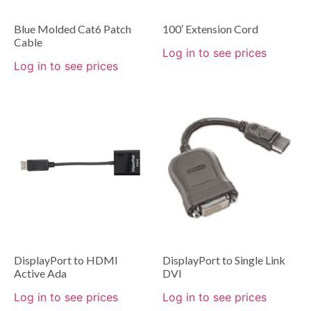
Blue Molded Cat6 Patch
100′ Extension Cord
Cable
Log in to see prices
Log in to see prices
DisplayPort to HDMI
DisplayPort to Single Link
Active Ada
DVI
Log in to see prices
Log in to see prices