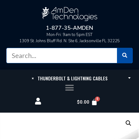
1-877-35-AMDEN
Mon-Fri: 9am to 5pm EST
1309 St. Johns Bluff Rd. N. Ste 6, Jacksonville FL 32225
×
THUNDERBOLT & LIGHTNING CABLES
$
0.00