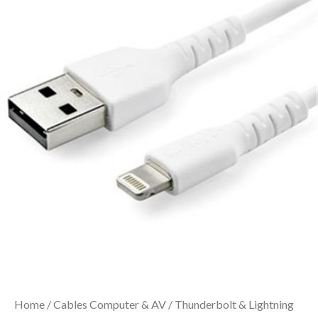
Home
/
Cables Computer & AV
/
Thunderbolt & Lightning