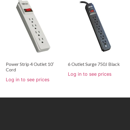
Power Strip 4 Outlet 10′
6 Outlet Surge 750J Black
Cord
Log in to see prices
Log in to see prices