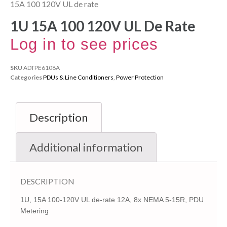
15A 100 120V UL de rate
1U 15A 100 120V UL De Rate
Log in to see prices
SKU
ADTPE6108A
Categories
PDUs & Line Conditioners
,
Power Protection
Description
Additional information
DESCRIPTION
1U, 15A 100-120V UL de-rate 12A, 8x NEMA 5-15R, PDU
Metering