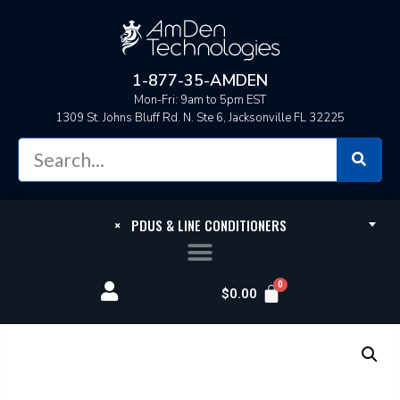
1-877-35-AMDEN
Mon-Fri: 9am to 5pm EST
1309 St. Johns Bluff Rd. N. Ste 6, Jacksonville FL 32225
×
PDUS & LINE CONDITIONERS
$
0.00