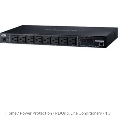
Home
/
Power Protection
/
PDUs & Line Conditioners
/ 1U