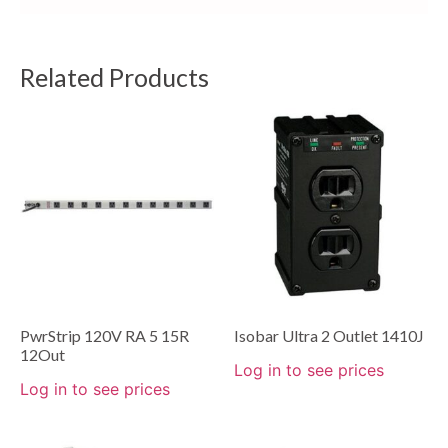
Related Products
PwrStrip 120V RA 5 15R
Isobar Ultra 2 Outlet 1410J
12Out
Log in to see prices
Log in to see prices