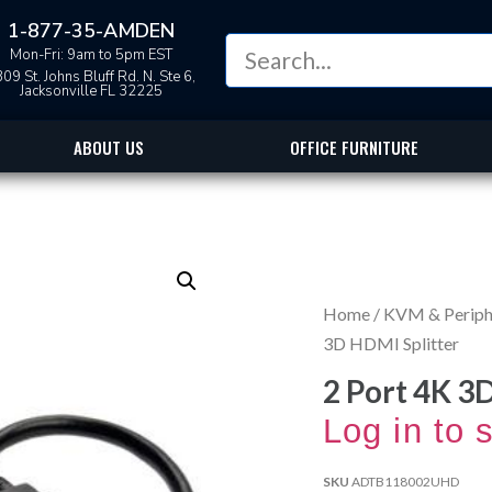
1-877-35-AMDEN
Mon-Fri: 9am to 5pm EST
09 St. Johns Bluff Rd. N. Ste 6,
Jacksonville FL 32225
ABOUT US
OFFICE FURNITURE
Home
/
KVM & Periphe
3D HDMI Splitter
2 Port 4K 3
Log in to 
SKU
ADTB118002UHD