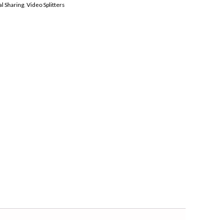
l Sharing
,
Video Splitters