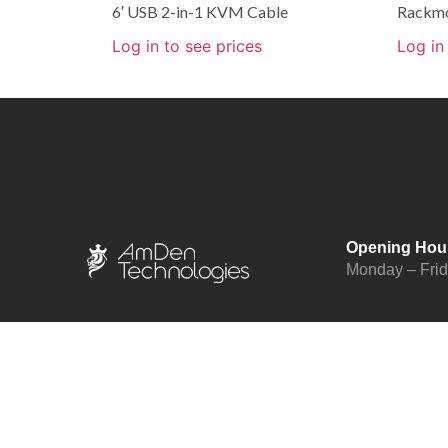
6′ USB 2-in-1 KVM Cable
Rackmo
Log in to see prices
Log in
Opening Hou
Monday – Fri