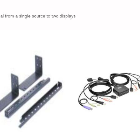
l from a single source to two displays