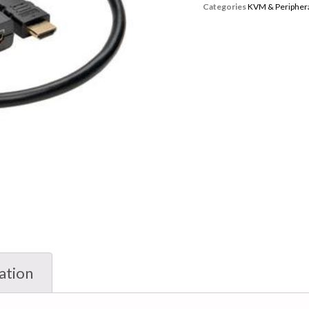
Categories
KVM & Periphera
ation