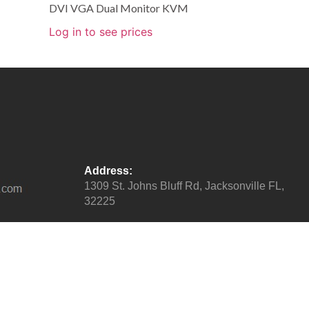
DVI VGA Dual Monitor KVM
Log in to see prices
Address:
1309 St. Johns Bluff Rd, Jacksonville FL,
32225