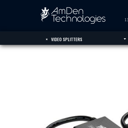
13
×
VIDEO SPLITTERS