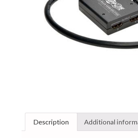
Description
Additional inform