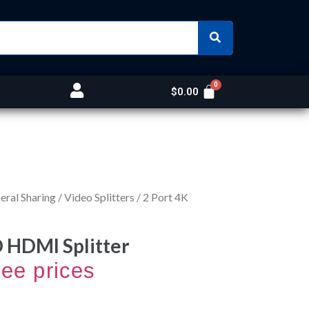
$
0.00
ral Sharing
/
Video Splitters
/ 2 Port 4K
D HDMI Splitter
see prices