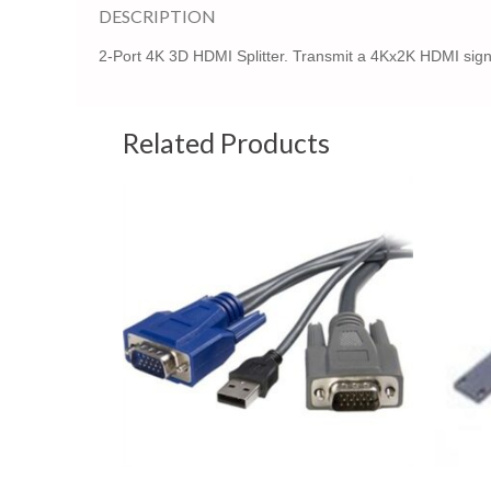
DESCRIPTION
2-Port 4K 3D HDMI Splitter. Transmit a 4Kx2K HDMI signa
Related Products