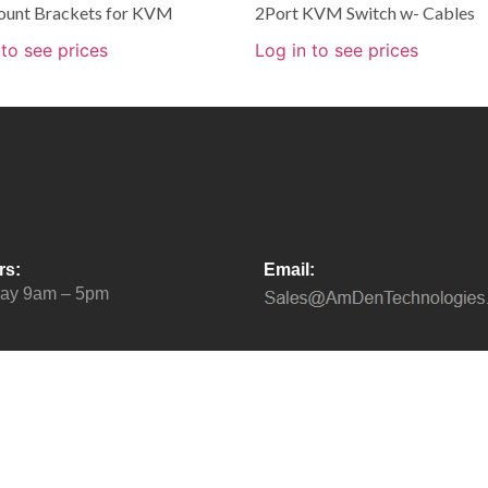
unt Brackets for KVM
2Port KVM Switch w- Cables
 to see prices
Log in to see prices
rs:
Email:
day 9am – 5pm