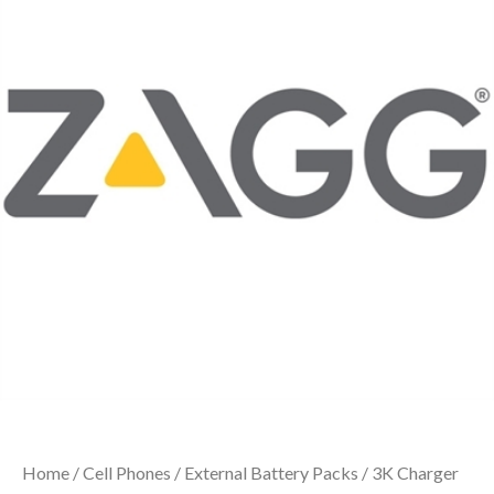
Home
/
Cell Phones
/
External Battery Packs
/ 3K Charger