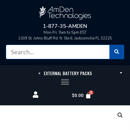
1-877-35-AMDEN
Mon-Fri: 9am to 5pm EST
1309 St. Johns Bluff Rd. N. Ste 6, Jacksonville FL 32225
×
EXTERNAL BATTERY PACKS
$
0.00