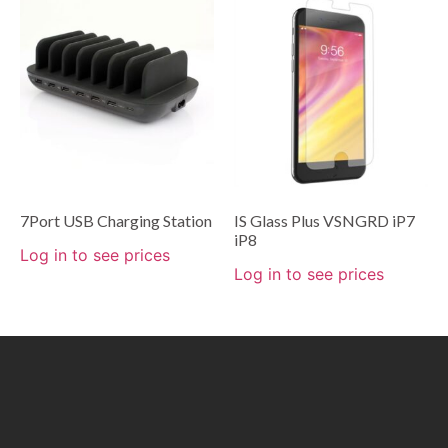
7Port USB Charging Station
IS Glass Plus VSNGRD iP7
iP8
Log in to see prices
Log in to see prices