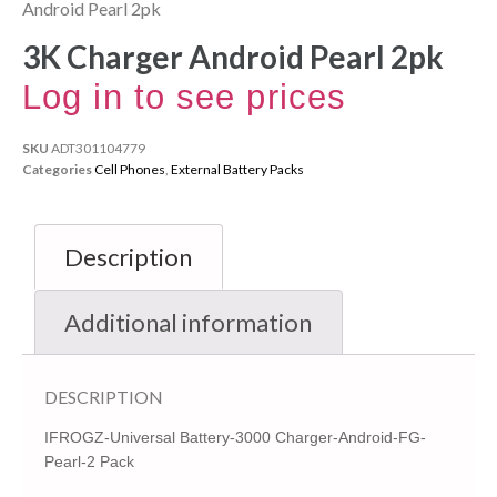
Android Pearl 2pk
3K Charger Android Pearl 2pk
Log in to see prices
SKU
ADT301104779
Categories
Cell Phones
,
External Battery Packs
Description
Additional information
DESCRIPTION
IFROGZ-Universal Battery-3000 Charger-Android-FG-
Pearl-2 Pack