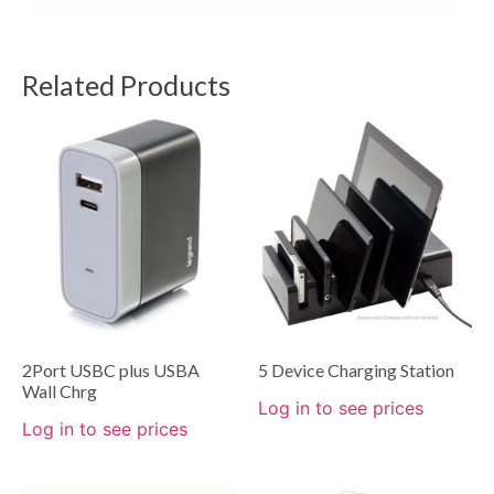
Related Products
2Port USBC plus USBA
5 Device Charging Station
Wall Chrg
Log in to see prices
Log in to see prices