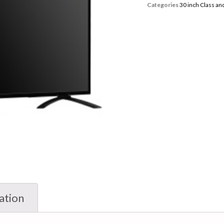
Categories
30 inch Class a
ation