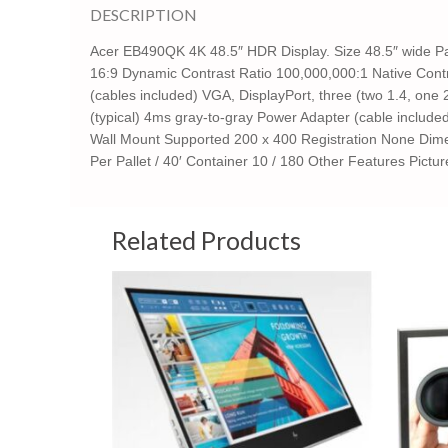
DESCRIPTION
Acer EB490QK 4K 48.5″ HDR Display. Size 48.5″ wide P
16:9 Dynamic Contrast Ratio 100,000,000:1 Native Contra
(cables included) VGA, DisplayPort, three (two 1.4, one
(typical) 4ms gray-to-gray Power Adapter (cable includ
Wall Mount Supported 200 x 400 Registration None Dimen
Per Pallet / 40′ Container 10 / 180 Other Features Pictu
Related Products