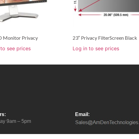
D Monitor Privacy
23″ Privacy FilterScreen Black
 to see prices
Log in to see prices
rs:
Email:
day 9am – 5pm