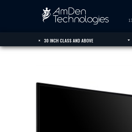
13
×
30 INCH CLASS AND ABOVE