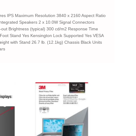
res IPS Maximum Resolution 3840 x 2160 Aspect Ratio
 Integrated Speakers 2 x 10.0W Signal Connectors
io-out Brightness (typical) 300 cd/m2 Response Time
ble Foot Stand Yes Kensington Lock Supported Yes VESA
ght with Stand 26.7 lb. (12.1kg) Chassis Black Units
ars