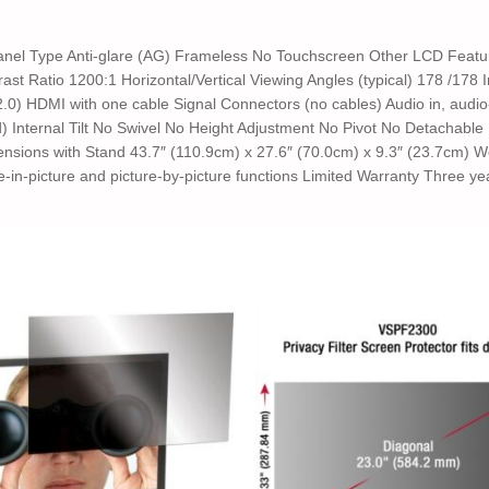
anel Type Anti-glare (AG) Frameless No Touchscreen Other LCD Featu
st Ratio 1200:1 Horizontal/Vertical Viewing Angles (typical) 178 /178
 2.0) HDMI with one cable Signal Connectors (no cables) Audio in, aud
ed) Internal Tilt No Swivel No Height Adjustment No Pivot No Detacha
sions with Stand 43.7″ (110.9cm) x 27.6″ (70.0cm) x 9.3″ (23.7cm) Wei
re-in-picture and picture-by-picture functions Limited Warranty Three ye