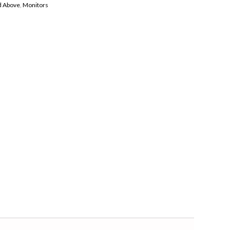
nd Above
,
Monitors