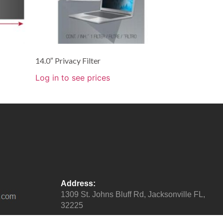
14.0″ Privacy Filter
Log in to see prices
Address:
1309 St. Johns Bluff Rd, Jacksonville FL,
32225