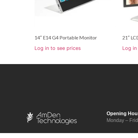
14″ E14 G4 Portable Monitor
21″ LC
Log in to see prices
Log in
Opening Hou
Monday – Fri