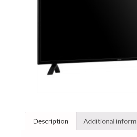
Description
Additional inform