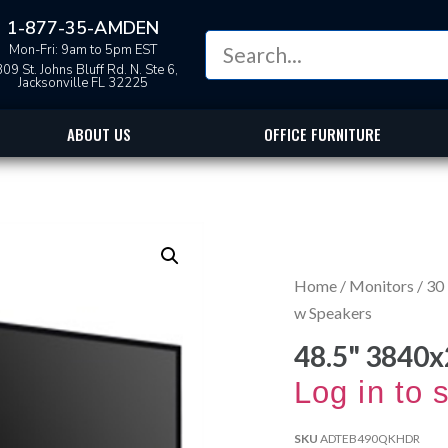
1-877-35-AMDEN
Mon-Fri: 9am to 5pm EST
09 St. Johns Bluff Rd. N. Ste 6,
Jacksonville FL 32225
ABOUT US
OFFICE FURNITURE
Home
/
Monitors
/
30 
w Speakers
48.5" 3840
Log in to 
SKU
ADTEB490QKHDR