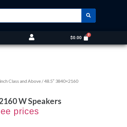
$
0.00
inch Class and Above
/ 48.5″ 3840×2160
x2160 W Speakers
see prices