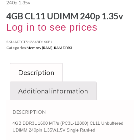
240p 1.35v
4GB CL11 UDIMM 240p 1.35v
Log in to see prices
SKU
ADTCT51264BD160BJ
Categories
Memory (RAM)
,
RAM DDR3
Description
Additional information
DESCRIPTION
4GB DDR3L 1600 MT/s (PC3L-12800) CL11 Unbuffered
UDIMM 240pin 1.35V/1.5V Single Ranked