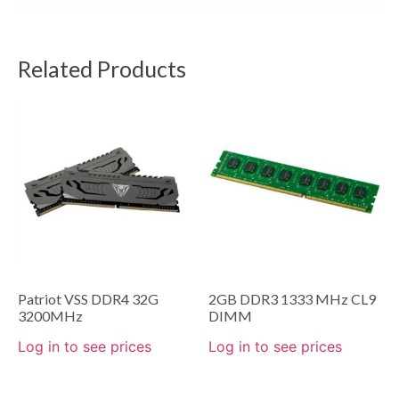
Related Products
Patriot VSS DDR4 32G
2GB DDR3 1333 MHz CL9
3200MHz
DIMM
Log in to see prices
Log in to see prices