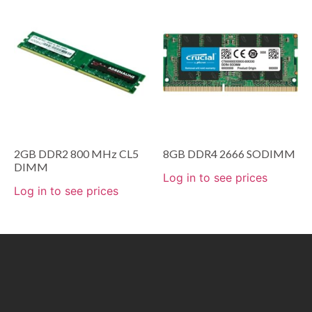
2GB DDR2 800 MHz CL5
8GB DDR4 2666 SODIMM
DIMM
Log in to see prices
Log in to see prices