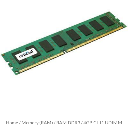
Home
/
Memory (RAM)
/
RAM DDR3
/ 4GB CL11 UDIMM