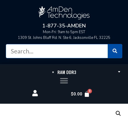
1-877-35-AMDEN
Mon-Fri: 9am to 5pm EST
1309 St. Johns Bluff Rd. N. Ste 6, Jacksonville FL 32225
×
RAM DDR3
$
0.00