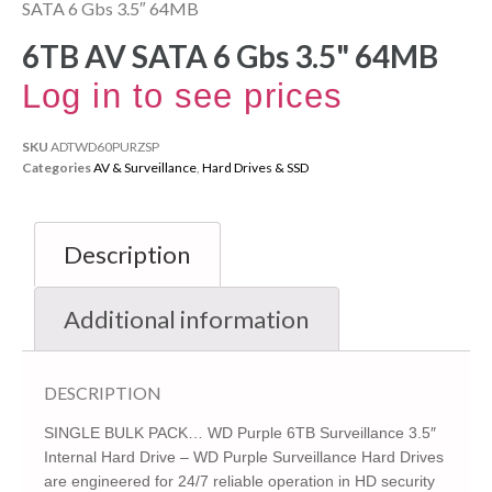
SATA 6 Gbs 3.5″ 64MB
6TB AV SATA 6 Gbs 3.5" 64MB
Log in to see prices
SKU
ADTWD60PURZSP
Categories
AV & Surveillance
,
Hard Drives & SSD
Description
Additional information
DESCRIPTION
SINGLE BULK PACK… WD Purple 6TB Surveillance 3.5″
Internal Hard Drive – WD Purple Surveillance Hard Drives
are engineered for 24/7 reliable operation in HD security