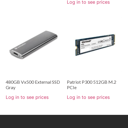
Log in to see prices
480GB Vx500 External SSD
Patriot P300 512GB M.2
Gray
PCIe
Log in to see prices
Log in to see prices