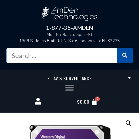
1-877-35-AMDEN
Mon-Fri: 9am to 5pm EST
1309 St. Johns Bluff Rd. N. Ste 6, Jacksonville FL 32225
×
AV & SURVEILLANCE
$
0.00