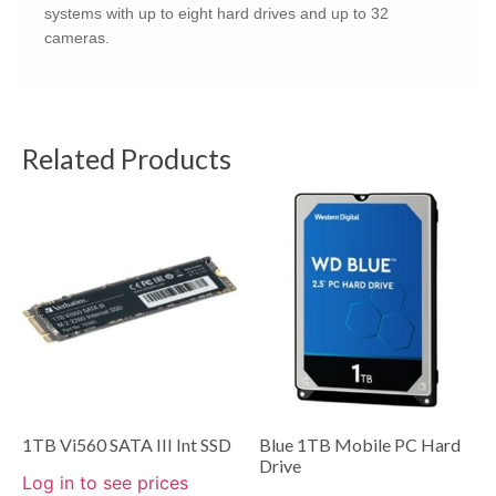
systems with up to eight hard drives and up to 32
cameras.
Related Products
1TB Vi560 SATA III Int SSD
Blue 1TB Mobile PC Hard
Drive
Log in to see prices