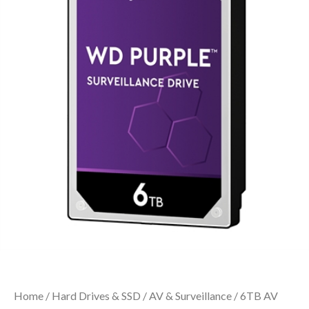
Home
/
Hard Drives & SSD
/
AV & Surveillance
/ 6TB AV