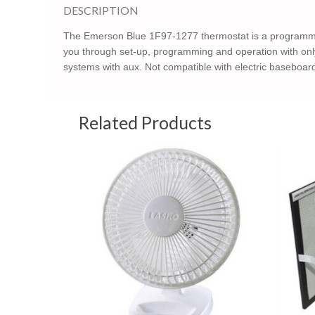
DESCRIPTION
The Emerson Blue 1F97-1277 thermostat is a programmabl
you through set-up, programming and operation with onl
systems with aux. Not compatible with electric baseboa
Related Products