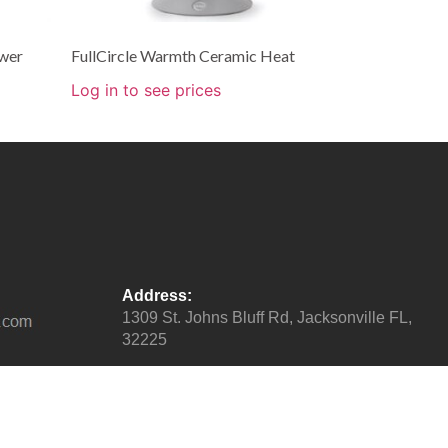
wer
FullCircle Warmth Ceramic Heat
Log in to see prices
Address:
1309 St. Johns Bluff Rd, Jacksonville FL,
32225