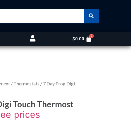
$
0.00
nment
/
Thermostats
/ 7 Day Prog Digi
Digi Touch Thermost
see prices