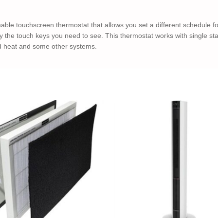
e touchscreen thermostat that allows you set a different schedule for
y the touch keys you need to see. This thermostat works with single s
rd heat and some other systems.