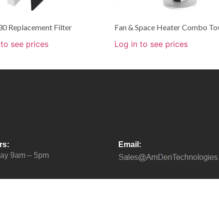
0 Replacement Filter
Fan & Space Heater Combo To
 to see prices
Log in to see prices
rs:
Email:
day 9am – 5pm