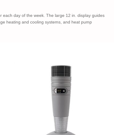
 each day of the week. The large 12 in. display guides
tage heating and cooling systems, and heat pump