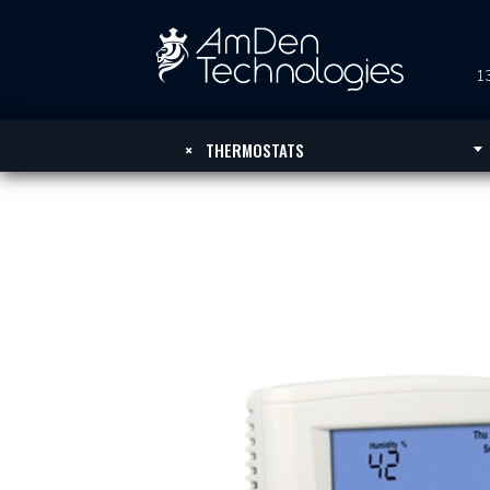
13
×
THERMOSTATS