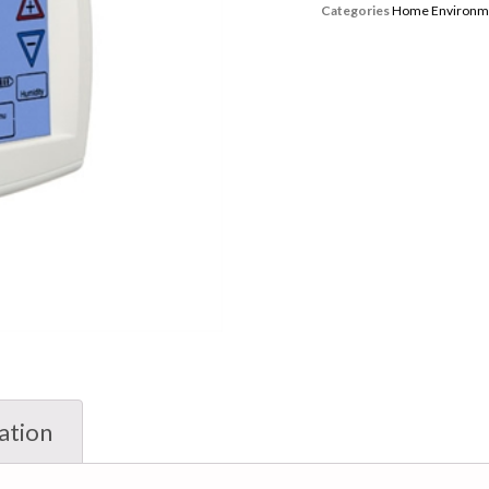
Categories
Home Environm
ation