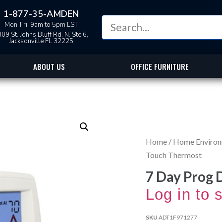
1-877-35-AMDEN
Mon-Fri: 9am to 5pm EST
09 St. Johns Bluff Rd. N. Ste 6,
Jacksonville FL 32225
ABOUT US
OFFICE FURNITURE
Home
/
Home Enviro
Touch Thermost
7 Day Prog 
Log in to 
SKU
ADT1F971277