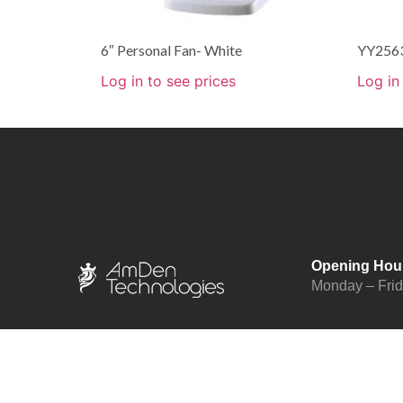
6″ Personal Fan- White
YY2563
Log in to see prices
Log in
Opening Hou
Monday – Fri