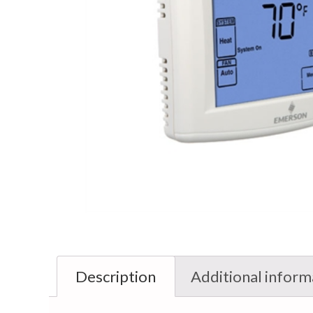
Description
Additional inform