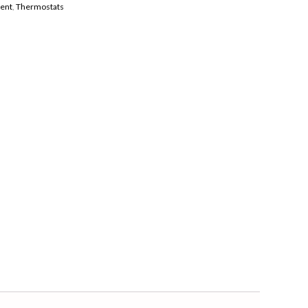
ent
,
Thermostats