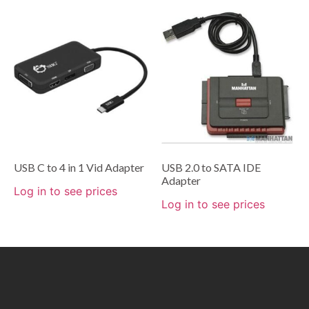
USB C to 4 in 1 Vid Adapter
USB 2.0 to SATA IDE
Adapter
Log in to see prices
Log in to see prices