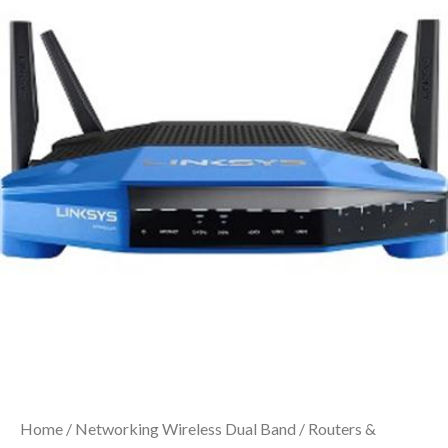
Home
/
Networking Wireless Dual Band
/
Routers &