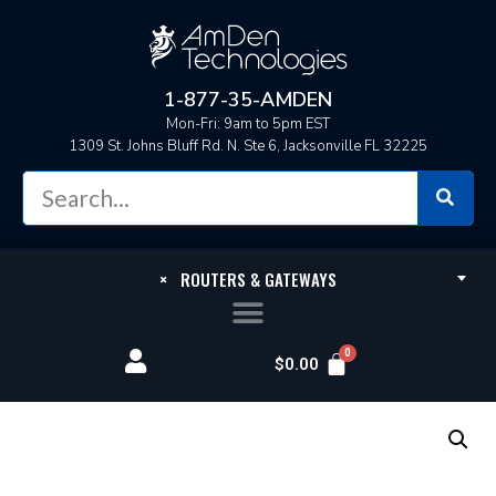
1-877-35-AMDEN
Mon-Fri: 9am to 5pm EST
1309 St. Johns Bluff Rd. N. Ste 6, Jacksonville FL 32225
×
ROUTERS & GATEWAYS
$
0.00