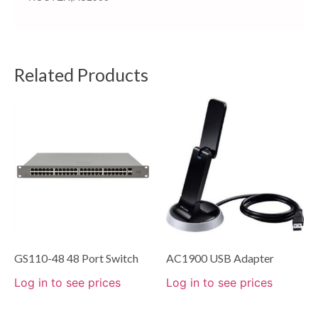
Related Products
GS110-48 48 Port Switch
AC1900 USB Adapter
Log in to see prices
Log in to see prices