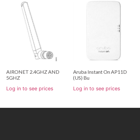
AIRONET 2.4GHZ AND
Aruba Instant On AP11D
5GHZ
(US) Bu
Log in to see prices
Log in to see prices