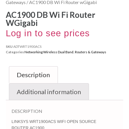
Gateways
/ AC1900 DB Wi Fi Router wGigabi
AC1900 DB Wi Fi Router
WGigabi
Log in to see prices
SKU
ADTWRT1900ACS
Categories
Networking Wireless Dual Band
,
Routers & Gateways
Description
Additional information
DESCRIPTION
LINKSYS WRT1900ACS WIFI OPEN SOURCE
ROUTER,AC1900