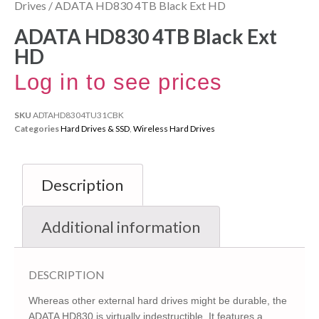
Drives
/ ADATA HD830 4TB Black Ext HD
ADATA HD830 4TB Black Ext
HD
Log in to see prices
SKU
ADTAHD8304TU31CBK
Categories
Hard Drives & SSD
,
Wireless Hard Drives
Description
Additional information
DESCRIPTION
Whereas other external hard drives might be durable, the
ADATA HD830 is virtually indestructible. It features a