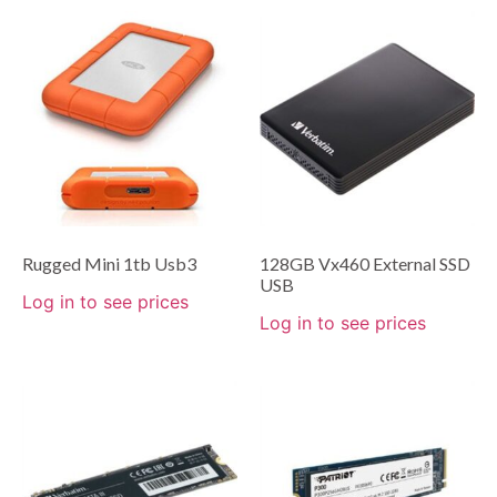
Rugged Mini 1tb Usb3
128GB Vx460 External SSD
USB
Log in to see prices
Log in to see prices