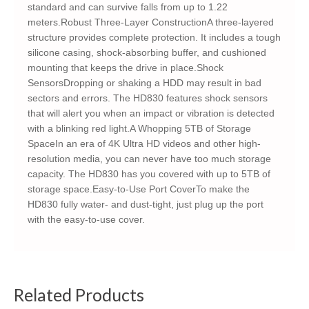
standard and can survive falls from up to 1.22
meters.Robust Three-Layer ConstructionA three-layered
structure provides complete protection. It includes a tough
silicone casing, shock-absorbing buffer, and cushioned
mounting that keeps the drive in place.Shock
SensorsDropping or shaking a HDD may result in bad
sectors and errors. The HD830 features shock sensors
that will alert you when an impact or vibration is detected
with a blinking red light.A Whopping 5TB of Storage
SpaceIn an era of 4K Ultra HD videos and other high-
resolution media, you can never have too much storage
capacity. The HD830 has you covered with up to 5TB of
storage space.Easy-to-Use Port CoverTo make the
HD830 fully water- and dust-tight, just plug up the port
with the easy-to-use cover.
Related Products