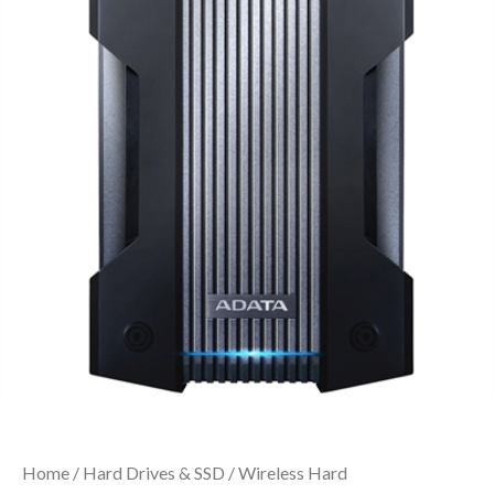
Home
/
Hard Drives & SSD
/
Wireless Hard