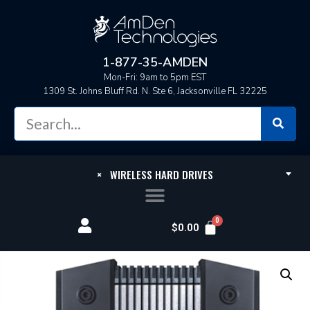
1-877-35-AMDEN
Mon-Fri: 9am to 5pm EST
1309 St. Johns Bluff Rd. N. Ste 6, Jacksonville FL 32225
×
WIRELESS HARD DRIVES
$
0.00