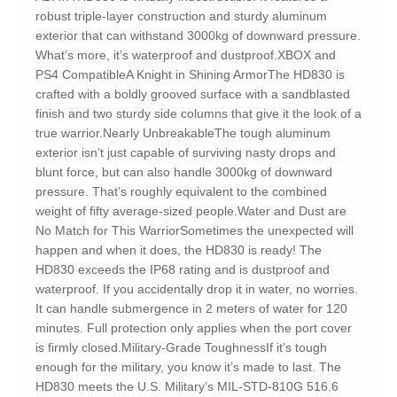
robust triple-layer construction and sturdy aluminum
exterior that can withstand 3000kg of downward pressure.
What’s more, it’s waterproof and dustproof.XBOX and
PS4 CompatibleA Knight in Shining ArmorThe HD830 is
crafted with a boldly grooved surface with a sandblasted
finish and two sturdy side columns that give it the look of a
true warrior.Nearly UnbreakableThe tough aluminum
exterior isn’t just capable of surviving nasty drops and
blunt force, but can also handle 3000kg of downward
pressure. That’s roughly equivalent to the combined
weight of fifty average-sized people.Water and Dust are
No Match for This WarriorSometimes the unexpected will
happen and when it does, the HD830 is ready! The
HD830 exceeds the IP68 rating and is dustproof and
waterproof. If you accidentally drop it in water, no worries.
It can handle submergence in 2 meters of water for 120
minutes. Full protection only applies when the port cover
is firmly closed.Military-Grade ToughnessIf it’s tough
enough for the military, you know it’s made to last. The
HD830 meets the U.S. Military’s MIL-STD-810G 516.6