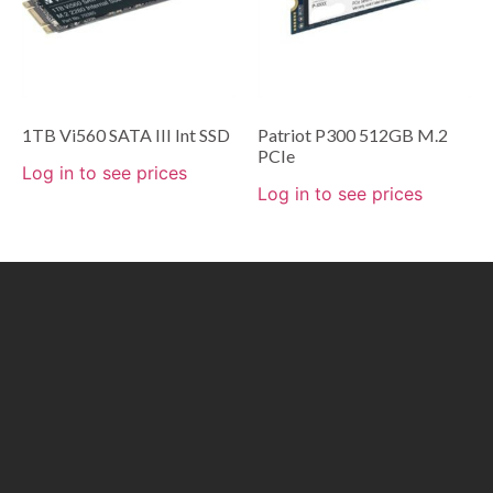
1TB Vi560 SATA III Int SSD
Patriot P300 512GB M.2
PCIe
Log in to see prices
Log in to see prices