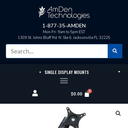
1-877-35-AMDEN
Mon-Fri: 9am to 5pm EST
1309 St. Johns Bluff Rd. N. Ste 6, Jacksonville FL 32225
×
SINGLE DISPLAY MOUNTS
$
0.00