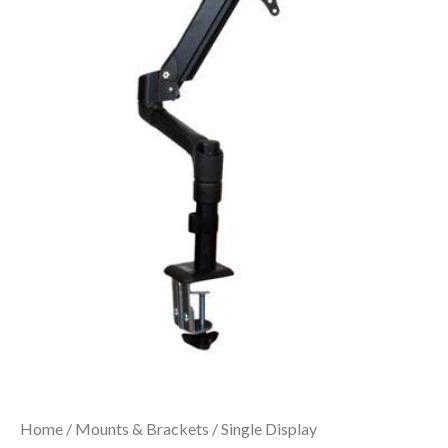
Home
/
Mounts & Brackets
/
Single Display