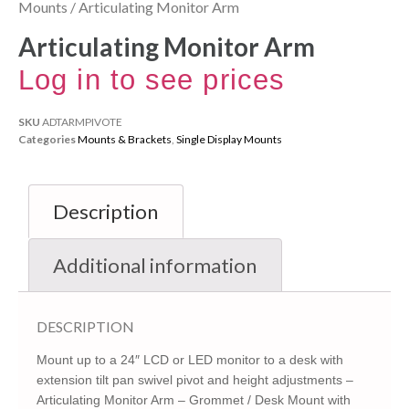
Mounts
/ Articulating Monitor Arm
Articulating Monitor Arm
Log in to see prices
SKU
ADTARMPIVOTE
Categories
Mounts & Brackets
,
Single Display Mounts
Description
Additional information
DESCRIPTION
Mount up to a 24″ LCD or LED monitor to a desk with
extension tilt pan swivel pivot and height adjustments –
Articulating Monitor Arm – Grommet / Desk Mount with