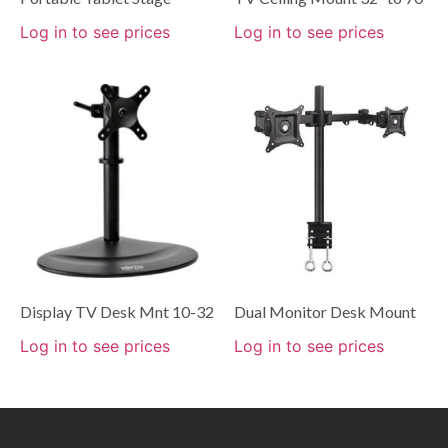
Log in to see prices
Log in to see prices
Display TV Desk Mnt 10-32
Dual Monitor Desk Mount
Log in to see prices
Log in to see prices