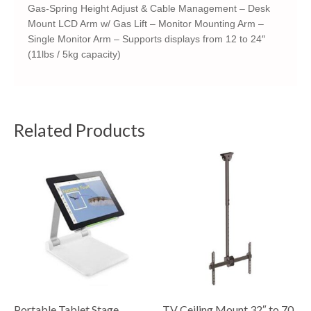
Gas-Spring Height Adjust & Cable Management – Desk
Mount LCD Arm w/ Gas Lift – Monitor Mounting Arm –
Single Monitor Arm – Supports displays from 12 to 24″
(11lbs / 5kg capacity)
Related Products
Portable Tablet Stage
TV Ceiling Mount 32″ to 70