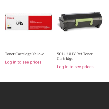
Toner Cartridge Yellow
501U UHY Ret Toner
Cartridge
Log in to see prices
Log in to see prices