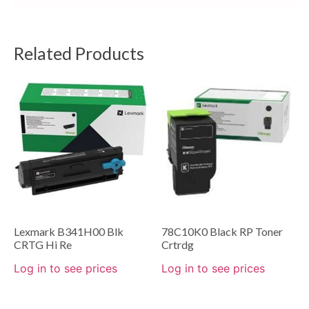
Related Products
Lexmark B341H00 Blk
78C10K0 Black RP Toner
CRTG Hi Re
Crtrdg
Log in to see prices
Log in to see prices