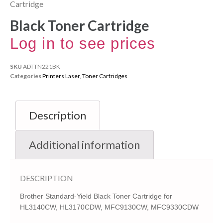
Cartridge
Black Toner Cartridge
Log in to see prices
SKU
ADTTN221BK
Categories
Printers Laser
,
Toner Cartridges
Description
Additional information
DESCRIPTION
Brother Standard-Yield Black Toner Cartridge for
HL3140CW, HL3170CDW, MFC9130CW, MFC9330CDW