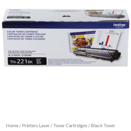
Home
/
Printers Laser
/
Toner Cartridges
/ Black Toner