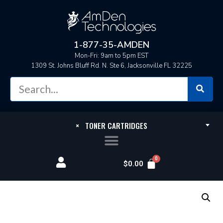
1-877-35-AMDEN
Mon-Fri: 9am to 5pm EST
1309 St. Johns Bluff Rd. N. Ste 6, Jacksonville FL 32225
×
TONER CARTRIDGES
$
0.00