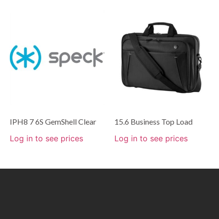
IPH8 7 6S GemShell Clear
15.6 Business Top Load
Log in to see prices
Log in to see prices