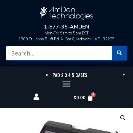
1-877-35-AMDEN
Mon-Fri: 9am to 5pm EST
1309 St. Johns Bluff Rd. N. Ste 6, Jacksonville FL 32225
×
IPAD 2 3 4 5 CASES
$
0.00