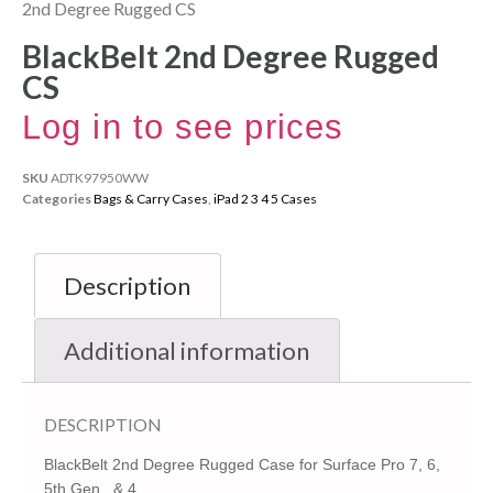
2nd Degree Rugged CS
BlackBelt 2nd Degree Rugged
CS
Log in to see prices
SKU
ADTK97950WW
Categories
Bags & Carry Cases
,
iPad 2 3 4 5 Cases
Description
Additional information
DESCRIPTION
BlackBelt 2nd Degree Rugged Case for Surface Pro 7, 6,
5th Gen., & 4