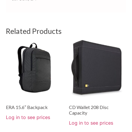
Related Products
ERA 15.6″ Backpack
CD Wallet 208 Disc
Capacity
Log in to see prices
Log in to see prices