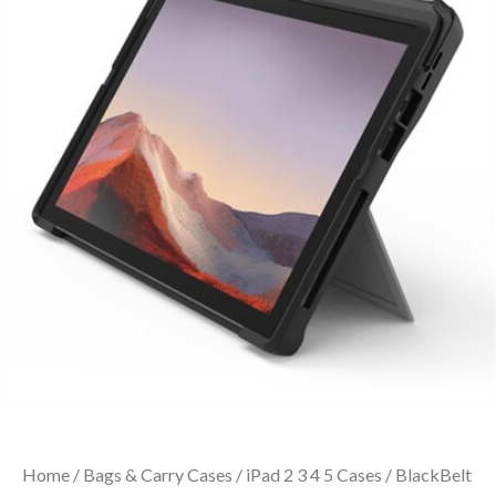
Home
/
Bags & Carry Cases
/
iPad 2 3 4 5 Cases
/ BlackBelt