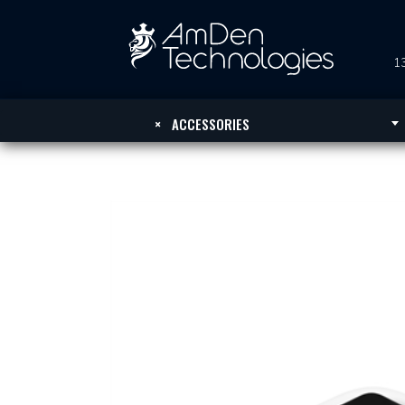
13
×
ACCESSORIES