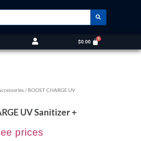
$
0.00
Accessories
/ BOOST CHARGE UV
GE UV Sanitizer +
see prices