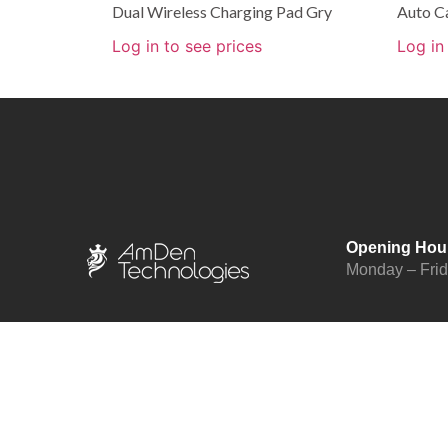
Dual Wireless Charging Pad Gry
Auto C
Log in to see prices
Log in
Opening Hou
Monday – Fri