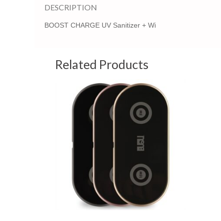
DESCRIPTION
BOOST CHARGE UV Sanitizer + Wi
Related Products