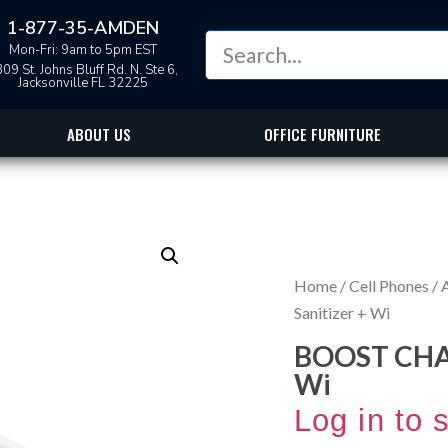
1-877-35-AMDEN
Mon-Fri: 9am to 5pm EST
09 St. Johns Bluff Rd. N. Ste 6,
Jacksonville FL 32225
ABOUT US
OFFICE FURNITURE
Home
/
Cell Phones
/
Sanitizer + Wi
BOOST CHAR
Wi
Log in to 