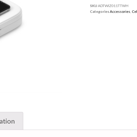
SKU
ADTWIZ011TTWH
Categories
Accessories
,
Ce
ation