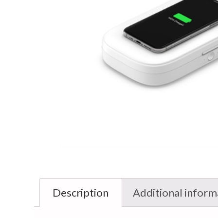
Description
Additional inform