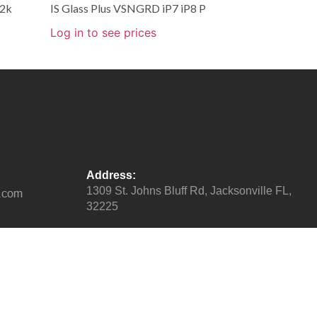
.2k
IS Glass Plus VSNGRD iP7 iP8 P
Log in to see prices
Address:
1309 St. Johns Bluff Rd, Jacksonville FL,
32225