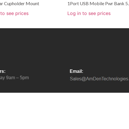
ar Cupholder Mount
1Port USB Mobile Pwr Bank 5
 to see prices
Log in to see prices
rs:
Email:
day 9am – 5pm