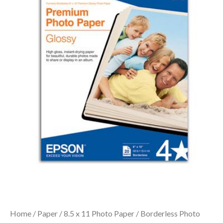
Home
/
Paper
/
8.5 x 11 Photo Paper
/ Borderless Photo