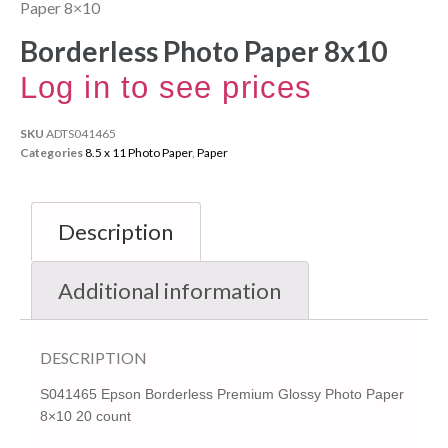
Paper 8×10
Borderless Photo Paper 8x10
Log in to see prices
SKU
ADTS041465
Categories
8.5 x 11 Photo Paper
,
Paper
Description
Additional information
DESCRIPTION
S041465 Epson Borderless Premium Glossy Photo Paper
8×10 20 count