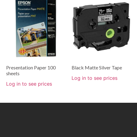
Presentation Paper 100
Black Matte Silver Tape
sheets
Log in to see prices
Log in to see prices