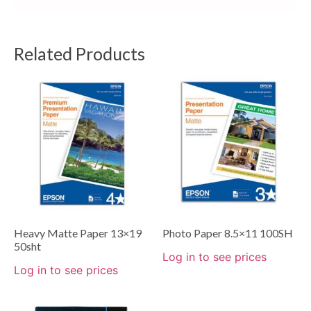
Related Products
Heavy Matte Paper 13×19
Photo Paper 8.5×11 100SH
50sht
Log in to see prices
Log in to see prices