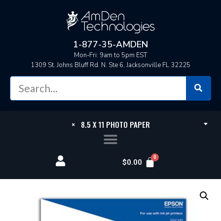
1-877-35-AMDEN
Mon-Fri: 9am to 5pm EST
1309 St. Johns Bluff Rd. N. Ste 6, Jacksonville FL 32225
×
8.5 X 11 PHOTO PAPER
$
0.00