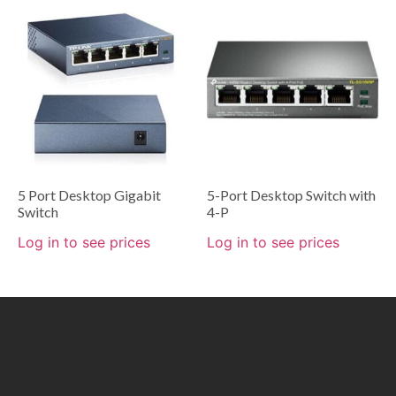
5 Port Desktop Gigabit
5-Port Desktop Switch with
Switch
4-P
Log in to see prices
Log in to see prices