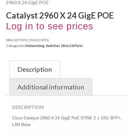
2960 X 24 GigE POE
Catalyst 2960 X 24 GigE POE
Log in to see prices
SKU
ADTWSC2960X24PDL
Categories
Networking
,
Switches 18 to 24 Ports
Description
Additional information
DESCRIPTION
Cisco Catalyst 2960-X 24 GigE PoE 370W, 2 x 10G SFP+,
LAN Base