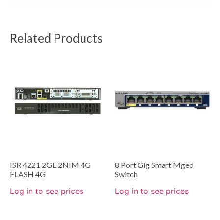
Related Products
ISR 4221 2GE 2NIM 4G
8 Port Gig Smart Mged
FLASH 4G
Switch
Log in to see prices
Log in to see prices