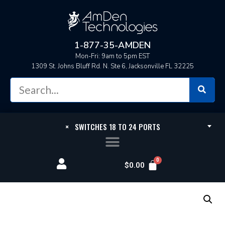
1-877-35-AMDEN
Mon-Fri: 9am to 5pm EST
1309 St. Johns Bluff Rd. N. Ste 6, Jacksonville FL 32225
×
SWITCHES 18 TO 24 PORTS
$
0.00