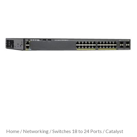
Home
/
Networking
/
Switches 18 to 24 Ports
/ Catalyst