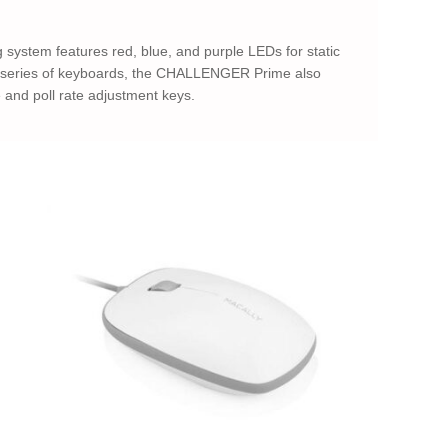
ystem features red, blue, and purple LEDs for static
GER series of keyboards, the CHALLENGER Prime also
 and poll rate adjustment keys.