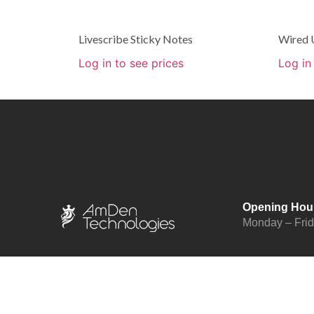
Livescribe Sticky Notes
Wired 
Log in to see prices
Log in
Opening Hou
Monday – Fri