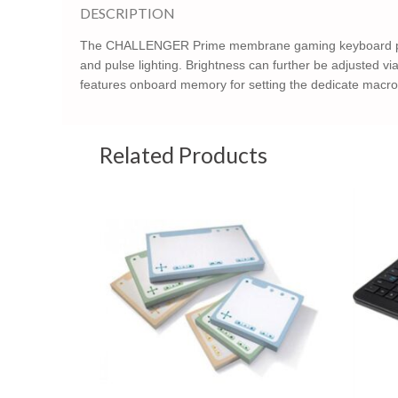
DESCRIPTION
The CHALLENGER Prime membrane gaming keyboard packs a 
and pulse lighting. Brightness can further be adjusted 
features onboard memory for setting the dedicate macro k
Related Products