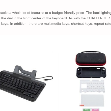
whole lot of features at a budget friendly price. The backlighting s
via the dial in the front center of the keyboard. As with the CHALLEN
eys. In addition, there are multimedia keys, shortcut keys, repeat rate