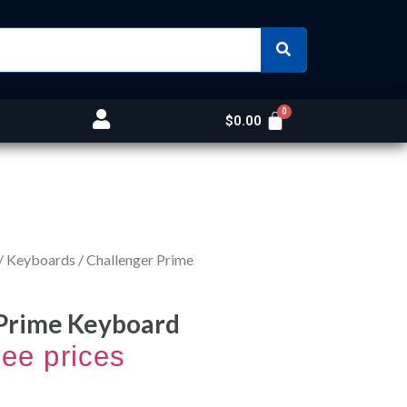
$
0.00
/
Keyboards
/ Challenger Prime
 Prime Keyboard
see prices