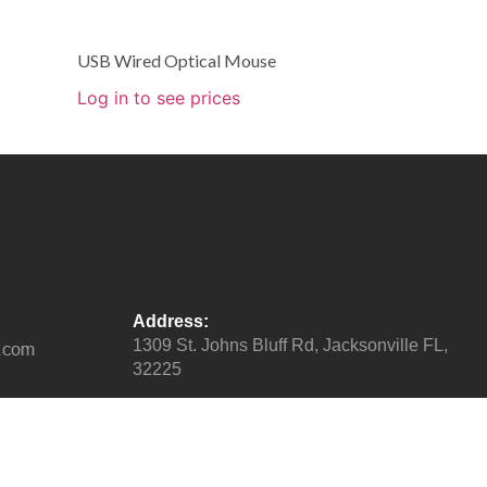
USB Wired Optical Mouse
Log in to see prices
Address:
1309 St. Johns Bluff Rd, Jacksonville FL,
32225