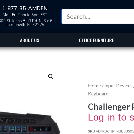
1-877-35-AMDEN
Mon-Fri: 9am to 5pm EST
09 St. Johns Bluff Rd. N. Ste 6,
Jacksonville FL 32225
ABOUT US
OFFICE FURNITURE
Home
/
Input Devices
Keyboard
Challenger
Log in to 
SKU
ADTKBCHMMBBLUS01