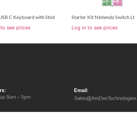
USB C Keyboard with Stnd
Starter Kit Nintendo Switch Lt
 to see prices
Log in to see prices
rs:
Email:
day 9am – 5pm