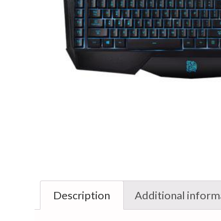
Description
Additional inform