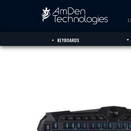
13
×
KEYBOARDS