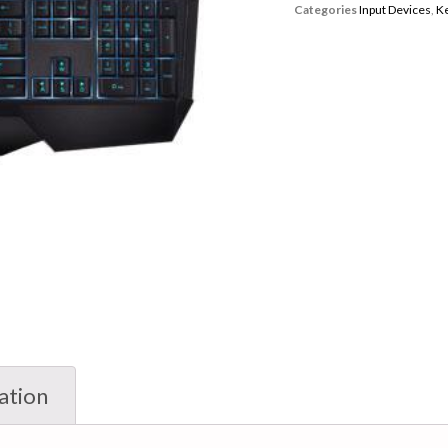
Categories
Input Devices
,
K
ation