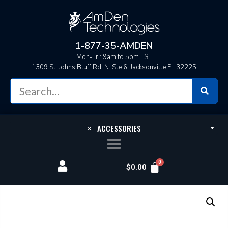
1-877-35-AMDEN
Mon-Fri: 9am to 5pm EST
1309 St. Johns Bluff Rd. N. Ste 6, Jacksonville FL 32225
×
ACCESSORIES
$
0.00