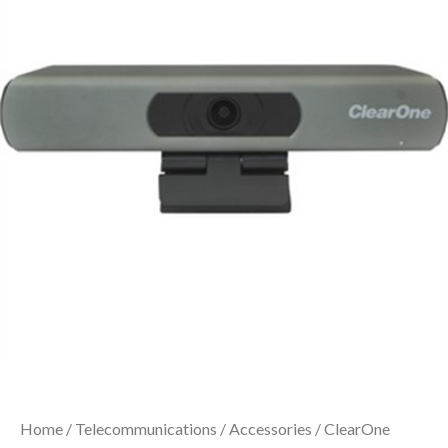
Home
/
Telecommunications
/
Accessories
/ ClearOne