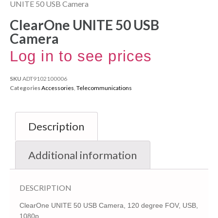
UNITE 50 USB Camera
ClearOne UNITE 50 USB
Camera
Log in to see prices
SKU
ADT9102100006
Categories
Accessories
,
Telecommunications
Description
Additional information
DESCRIPTION
ClearOne UNITE 50 USB Camera, 120 degree FOV, USB,
1080p,