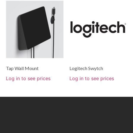
Tap Wall Mount
Logitech Swytch
Log in to see prices
Log in to see prices