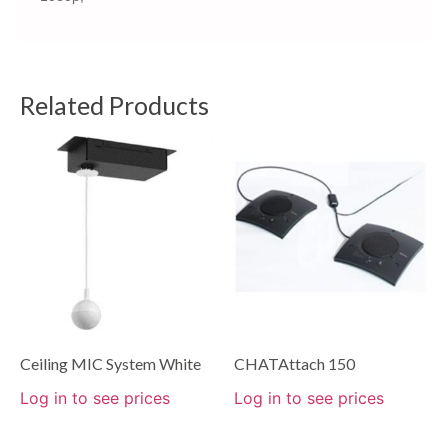
Related Products
Ceiling MIC System White
CHATAttach 150
Log in to see prices
Log in to see prices