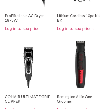
ProElite Ionic AC Dryer
Lithium Cordless 10pc Kit
1875W
BK
Log in to see prices
Log in to see prices
CONAIR ULTIMATE GRIP
Remington All in One
CLIPPER
Groomer