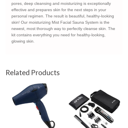
pores, deep cleansing and moisturizing is exceptionally
effective and prepares skin for the next steps in your
personal regimen. The result is beautiful, healthy-looking
skin! Our moisturizing Mist Facial Sauna System is the
newest, most thorough way to perfectly cleanse skin. The
kit contains everything you need for healthy-looking,
glowing skin.
Related Products