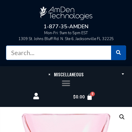
1-877-35-AMDEN
Mon-Fri: 9am to 5pm EST
1309 St. Johns Bluff Rd. N. Ste 6, Jacksonville FL 32225
×
MISCELLANEOUS
$
0.00