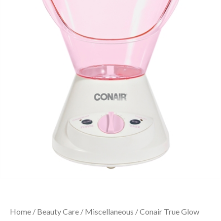
Home
/
Beauty Care
/
Miscellaneous
/ Conair True Glow