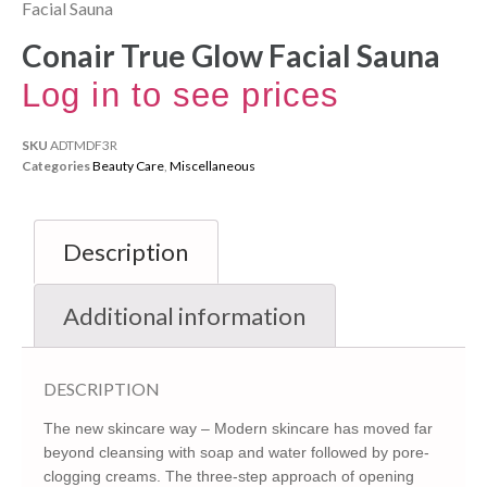
Facial Sauna
Conair True Glow Facial Sauna
Log in to see prices
SKU
ADTMDF3R
Categories
Beauty Care
,
Miscellaneous
Description
Additional information
DESCRIPTION
The new skincare way – Modern skincare has moved far
beyond cleansing with soap and water followed by pore-
clogging creams. The three-step approach of opening