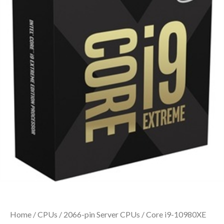
Home
/
CPUs
/
2066-pin Server CPUs
/ Core i9-10980XE