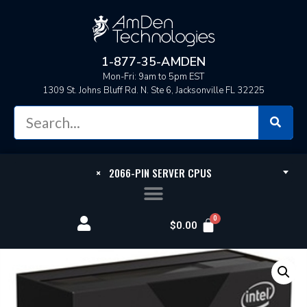
1-877-35-AMDEN
Mon-Fri: 9am to 5pm EST
1309 St. Johns Bluff Rd. N. Ste 6, Jacksonville FL 32225
×
2066-PIN SERVER CPUS
$
0.00