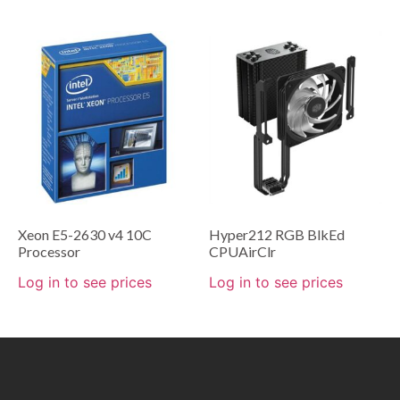
Xeon E5-2630 v4 10C
Hyper212 RGB BlkEd
Processor
CPUAirClr
Log in to see prices
Log in to see prices