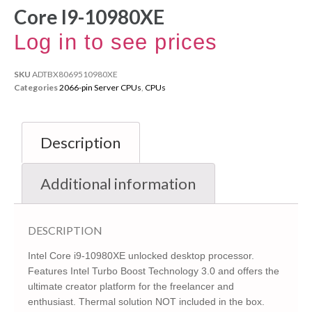
Core I9-10980XE
Log in to see prices
SKU
ADTBX8069510980XE
Categories
2066-pin Server CPUs
,
CPUs
Description
Additional information
DESCRIPTION
Intel Core i9-10980XE unlocked desktop processor.
Features Intel Turbo Boost Technology 3.0 and offers the
ultimate creator platform for the freelancer and
enthusiast. Thermal solution NOT included in the box.