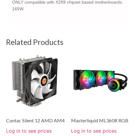
ONLY compatible with X299 chipset based motherboards.
165W.
Related Products
Contac Silent 12 AMD AM4
Masterliquid ML360R RGB
Log in to see prices
Log in to see prices