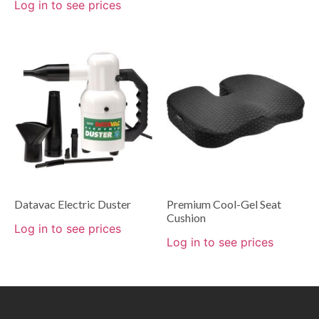
Log in to see prices
Datavac Electric Duster
Premium Cool-Gel Seat
Cushion
Log in to see prices
Log in to see prices