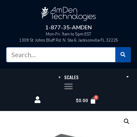
1-877-35-AMDEN
Mon-Fri: 9am to 5pm EST
1309 St. Johns Bluff Rd. N. Ste 6, Jacksonville FL 32225
×
SCALES
$
0.00