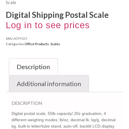
Scale
Digital Shipping Postal Scale
Log in to see prices
SKU
ADTPS25
Categories
Office Products
,
Scales
Description
Additional information
DESCRIPTION
Digital postal scale, 55lb capacity/.20z graduation, 4
different weighing modes; lb/oz, decimal lb, kg/g, decimal
kg, built-in letter/tube stand, auto-off, backlit LCD display