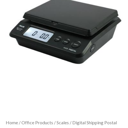
Home
/
Office Products
/
Scales
/ Digital Shipping Postal