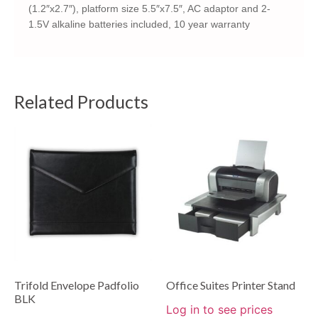
(1.2″x2.7″), platform size 5.5″x7.5″, AC adaptor and 2-
1.5V alkaline batteries included, 10 year warranty
Related Products
Trifold Envelope Padfolio
Office Suites Printer Stand
BLK
Log in to see prices