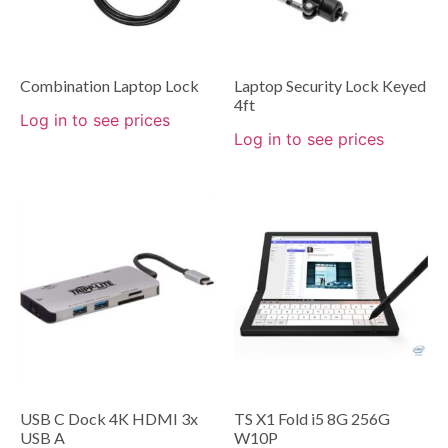
Combination Laptop Lock
Laptop Security Lock Keyed
4ft
Log in to see prices
Log in to see prices
USB C Dock 4K HDMI 3x
TS X1 Fold i5 8G 256G
USB A
W10P