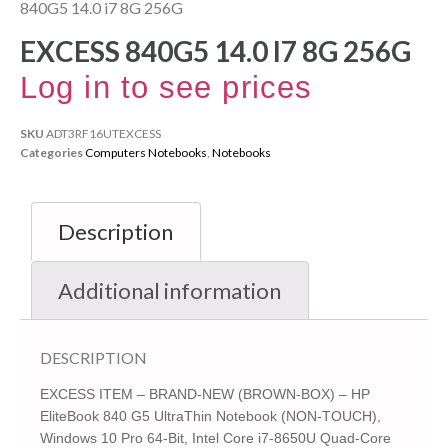
840G5 14.0 i7 8G 256G
EXCESS 840G5 14.0 I7 8G 256G
Log in to see prices
SKU
ADT3RF16UTEXCESS
Categories
Computers Notebooks
,
Notebooks
Description
Additional information
DESCRIPTION
EXCESS ITEM – BRAND-NEW (BROWN-BOX) – HP
EliteBook 840 G5 UltraThin Notebook (NON-TOUCH),
Windows 10 Pro 64-Bit, Intel Core i7-8650U Quad-Core