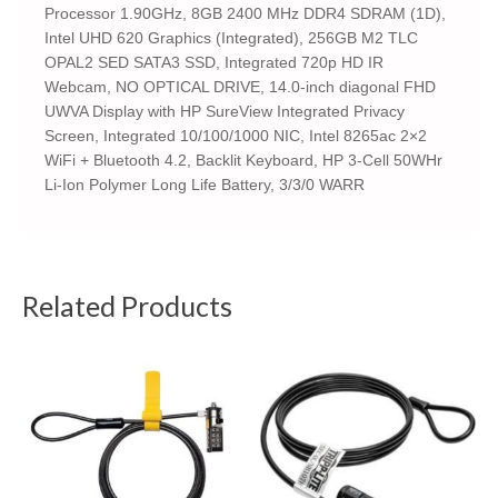
Processor 1.90GHz, 8GB 2400 MHz DDR4 SDRAM (1D),
Intel UHD 620 Graphics (Integrated), 256GB M2 TLC
OPAL2 SED SATA3 SSD, Integrated 720p HD IR
Webcam, NO OPTICAL DRIVE, 14.0-inch diagonal FHD
UWVA Display with HP SureView Integrated Privacy
Screen, Integrated 10/100/1000 NIC, Intel 8265ac 2×2
WiFi + Bluetooth 4.2, Backlit Keyboard, HP 3-Cell 50WHr
Li-Ion Polymer Long Life Battery, 3/3/0 WARR
Related Products