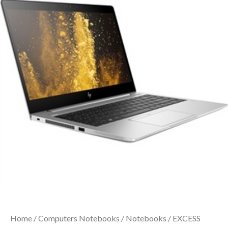
Home
/
Computers Notebooks
/
Notebooks
/ EXCESS