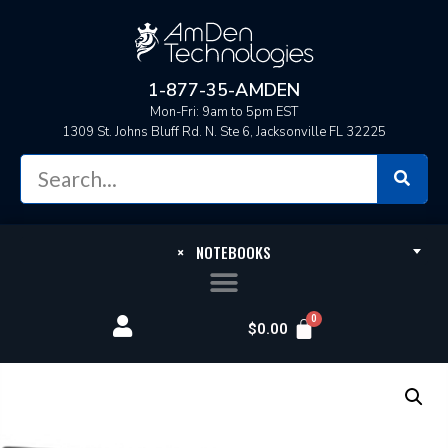
1-877-35-AMDEN
Mon-Fri: 9am to 5pm EST
1309 St. Johns Bluff Rd. N. Ste 6, Jacksonville FL 32225
×
NOTEBOOKS
$
0.00