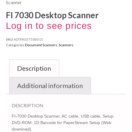
Scanner
FI 7030 Desktop Scanner
Log in to see prices
SKU
ADTPA03750B015
Categories
Document Scanners
,
Scanners
Description
Additional information
DESCRIPTION
FI-7030 Desktop Scanner, AC cable, USB cable, Setup
DVD-ROM, 1D Barcode for PaperStream Setup (Web
download).