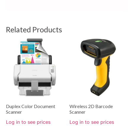
Related Products
Duplex Color Document
Wireless 2D Barcode
Scanner
Scanner
Log in to see prices
Log in to see prices