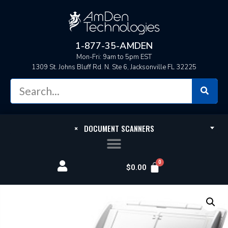
1-877-35-AMDEN
Mon-Fri: 9am to 5pm EST
1309 St. Johns Bluff Rd. N. Ste 6, Jacksonville FL 32225
×
DOCUMENT SCANNERS
$
0.00