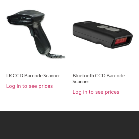
LR CCD Barcode Scanner
Bluetooth CCD Barcode
Scanner
Log in to see prices
Log in to see prices