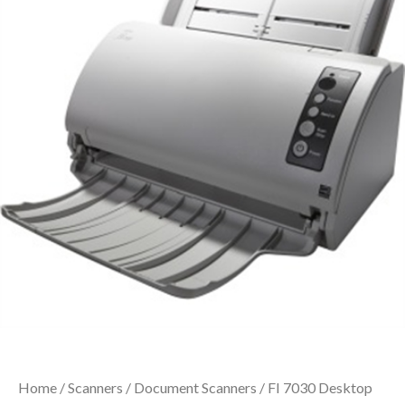
Home
/
Scanners
/
Document Scanners
/ FI 7030 Desktop