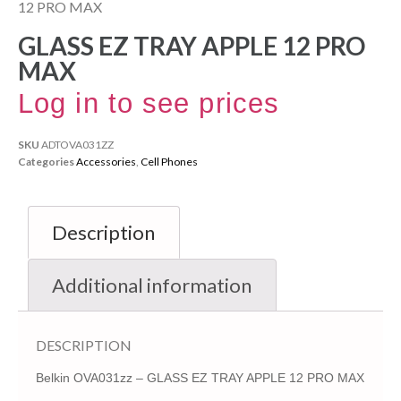
12 PRO MAX
GLASS EZ TRAY APPLE 12 PRO
MAX
Log in to see prices
SKU
ADTOVA031ZZ
Categories
Accessories
,
Cell Phones
Description
Additional information
DESCRIPTION
Belkin OVA031zz – GLASS EZ TRAY APPLE 12 PRO MAX