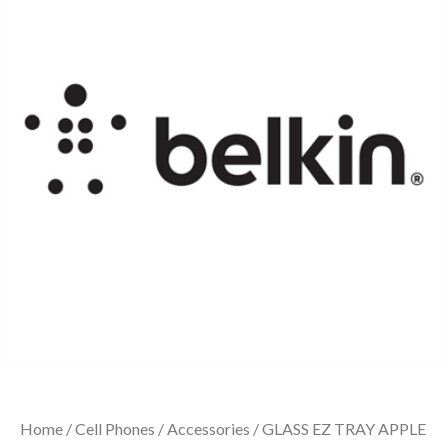
Home
/
Cell Phones
/
Accessories
/ GLASS EZ TRAY APPLE