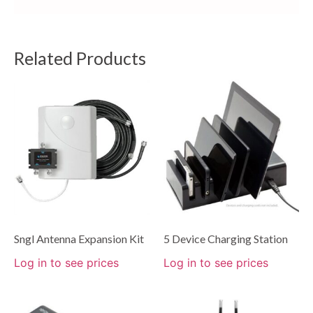
Related Products
Sngl Antenna Expansion Kit
5 Device Charging Station
Log in to see prices
Log in to see prices