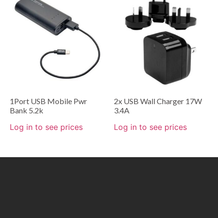
1Port USB Mobile Pwr
2x USB Wall Charger 17W
Bank 5.2k
3.4A
Log in to see prices
Log in to see prices