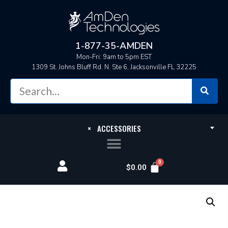
1-877-35-AMDEN
Mon-Fri: 9am to 5pm EST
1309 St. Johns Bluff Rd. N. Ste 6, Jacksonville FL 32225
×
ACCESSORIES
$
0.00