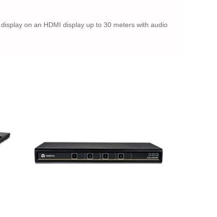
 display on an HDMI display up to 30 meters with audio