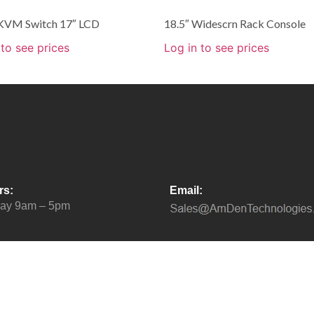
 KVM Switch 17″ LCD
18.5″ Widescrn Rack Console
 to see prices
Log in to see prices
rs:
Email:
day 9am – 5pm