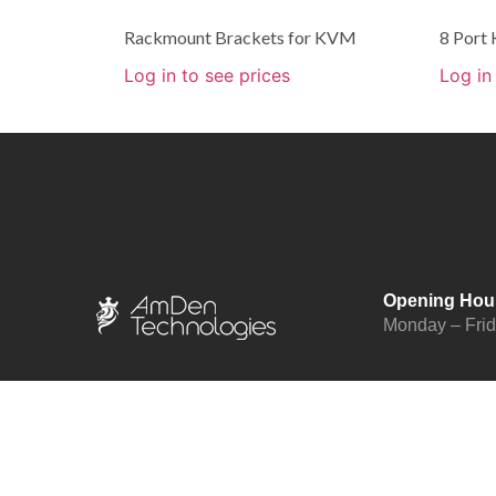
Rackmount Brackets for KVM
8 Port
Log in to see prices
Log in
Opening Hou
Monday – Fri