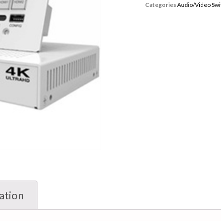
Categories
Audio/Video Swi
ation