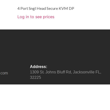
4 Port Sngl Head Secure KVM DP
Log in to see prices
Address:
1309 St. Johns Bluff Rd, Jacksonville FL,
32225