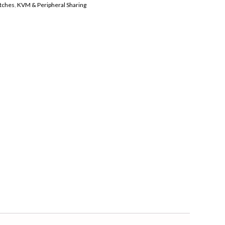
tches
,
KVM & Peripheral Sharing