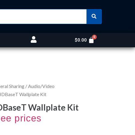
$
0.00
ral Sharing
/
Audio/Video
DBaseT Wallplate Kit
BaseT Wallplate Kit
see prices