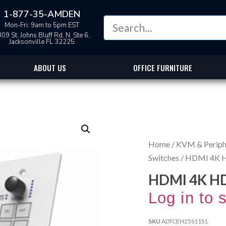
1-877-35-AMDEN
Mon-Fri: 9am to 5pm EST
09 St. Johns Bluff Rd. N. Ste 6,
Jacksonville FL 32225
ABOUT US
OFFICE FURNITURE
Home
/
KVM & Periphe
Switches
/ HDMI 4K H
HDMI 4K HD
Log in to 
SKU
ADTCEH25S11S1