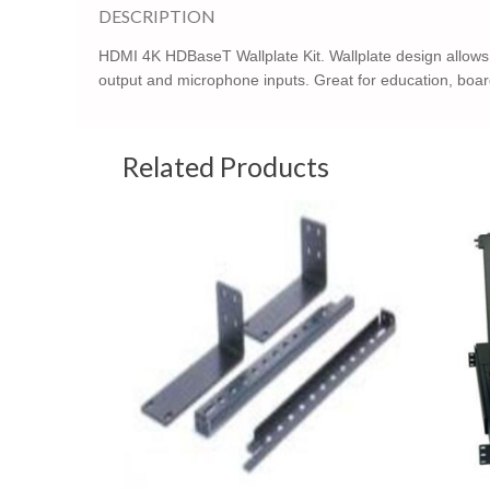
DESCRIPTION
HDMI 4K HDBaseT Wallplate Kit. Wallplate design allows 
output and microphone inputs. Great for education, boa
Related Products