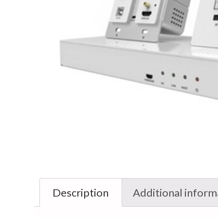
Description
Additional inform