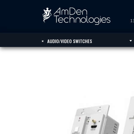
13
×
AUDIO/VIDEO SWITCHES