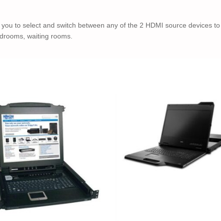
you to select and switch between any of the 2 HDMI source devices to
rdrooms, waiting rooms.