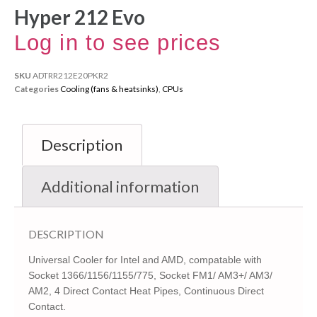
Hyper 212 Evo
Log in to see prices
SKU
ADTRR212E20PKR2
Categories
Cooling (fans & heatsinks)
,
CPUs
Description
Additional information
DESCRIPTION
Universal Cooler for Intel and AMD, compatable with
Socket 1366/1156/1155/775, Socket FM1/ AM3+/ AM3/
AM2, 4 Direct Contact Heat Pipes, Continuous Direct
Contact.