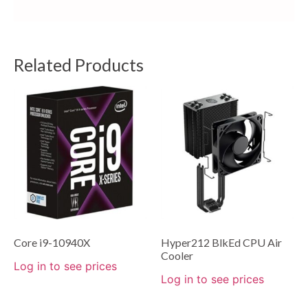
Related Products
Core i9-10940X
Hyper212 BlkEd CPU Air
Cooler
Log in to see prices
Log in to see prices