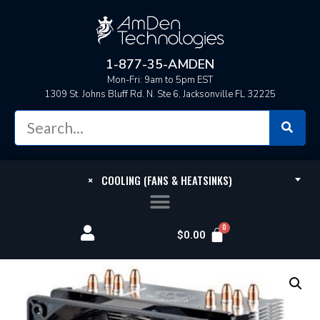
1-877-35-AMDEN
Mon-Fri: 9am to 5pm EST
1309 St. Johns Bluff Rd. N. Ste 6, Jacksonville FL 32225
×
COOLING (FANS & HEATSINKS)
$
0.00