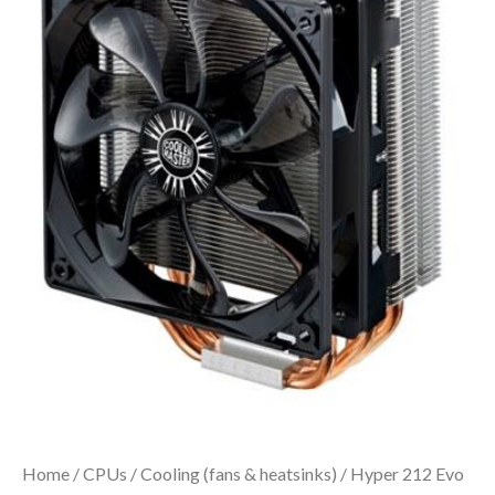
Home
/
CPUs
/
Cooling (fans & heatsinks)
/ Hyper 212 Evo