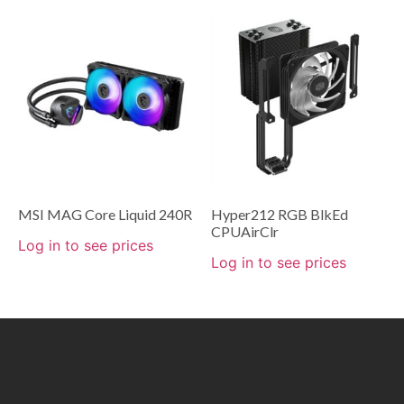
MSI MAG Core Liquid 240R
Hyper212 RGB BlkEd
CPUAirClr
Log in to see prices
Log in to see prices