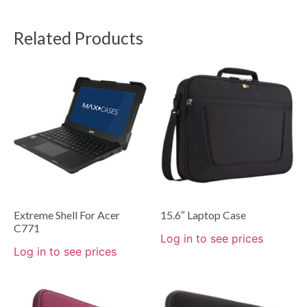
Related Products
Extreme Shell For Acer
15.6″ Laptop Case
C771
Log in to see prices
Log in to see prices