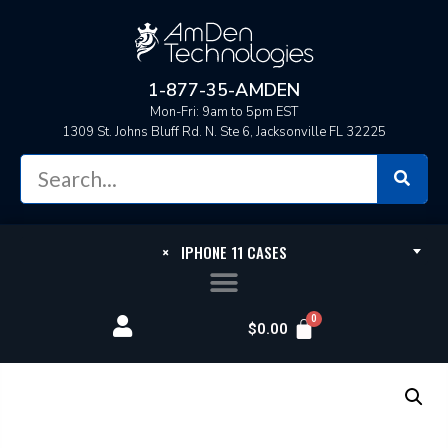
1-877-35-AMDEN
Mon-Fri: 9am to 5pm EST
1309 St. Johns Bluff Rd. N. Ste 6, Jacksonville FL 32225
×
IPHONE 11 CASES
$
0.00