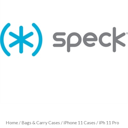
Home
/
Bags & Carry Cases
/
iPhone 11 Cases
/ iPh 11 Pro