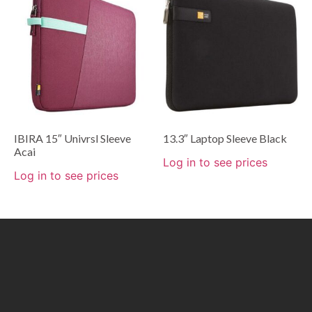
IBIRA 15″ Univrsl Sleeve
13.3″ Laptop Sleeve Black
Acai
Log in to see prices
Log in to see prices