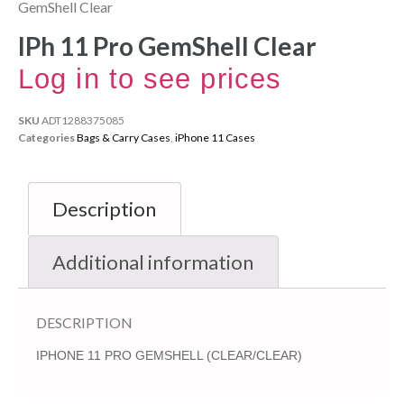
GemShell Clear
IPh 11 Pro GemShell Clear
Log in to see prices
SKU
ADT1288375085
Categories
Bags & Carry Cases
,
iPhone 11 Cases
Description
Additional information
DESCRIPTION
IPHONE 11 PRO GEMSHELL (CLEAR/CLEAR)