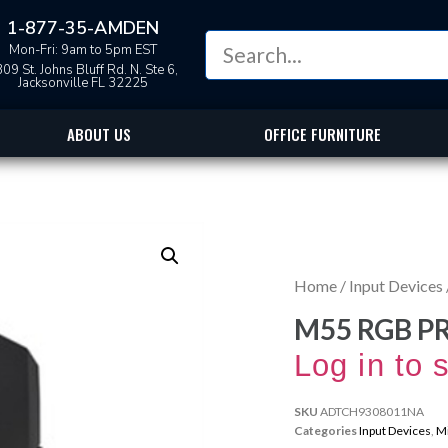
1-877-35-AMDEN
Mon-Fri: 9am to 5pm EST
09 St. Johns Bluff Rd. N. Ste 6,
Jacksonville FL 32225
ABOUT US
OFFICE FURNITURE
Home
/
Input Devices
M55 RGB P
Log in to 
SKU
ADTCH9308011NA
Categories
Input Devices
,
M