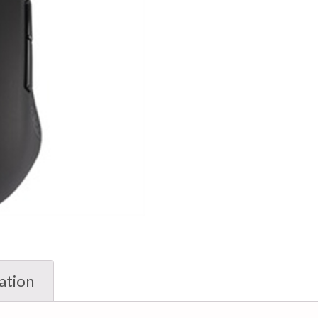
ation