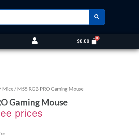
$
0.00
/
Mice
/ M55 RGB PRO Gaming Mouse
RO Gaming Mouse
see prices
ice