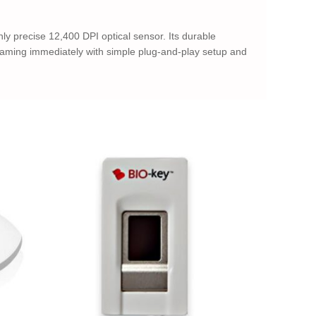
y precise 12,400 DPI optical sensor. Its durable
t gaming immediately with simple plug-and-play setup and