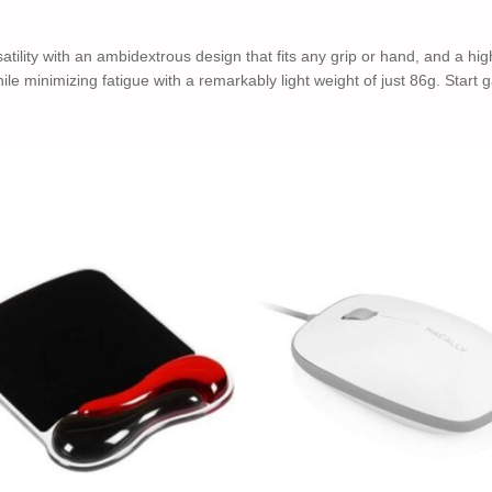
y with an ambidextrous design that fits any grip or hand, and a highl
hile minimizing fatigue with a remarkably light weight of just 86g. Star