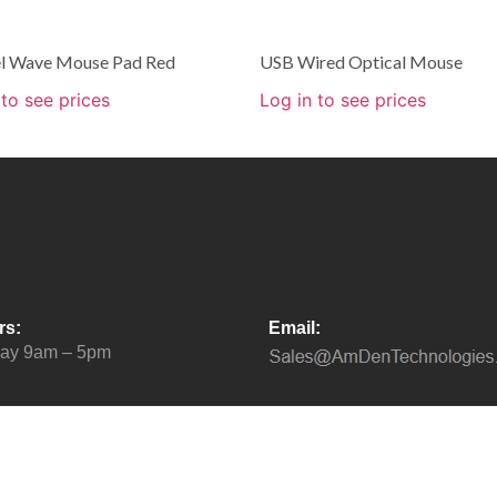
l Wave Mouse Pad Red
USB Wired Optical Mouse
 to see prices
Log in to see prices
rs:
Email:
day 9am – 5pm