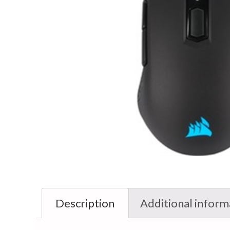
Description
Additional inform