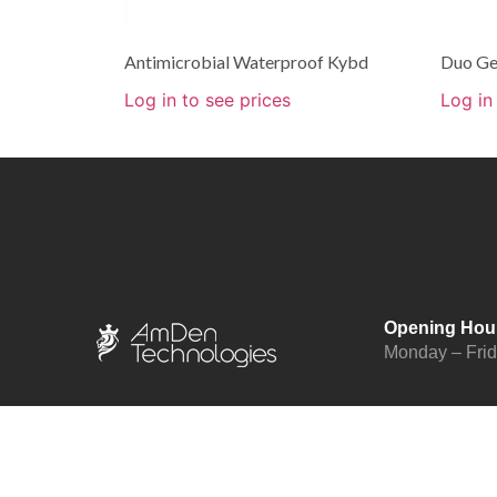
Antimicrobial Waterproof Kybd
Duo Ge
Log in to see prices
Log in
Opening Hou
Monday – Fri