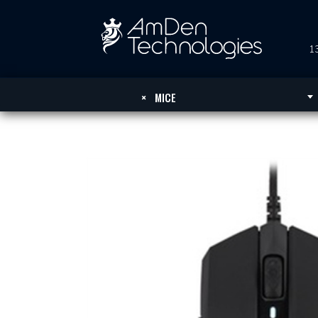
13
×
MICE