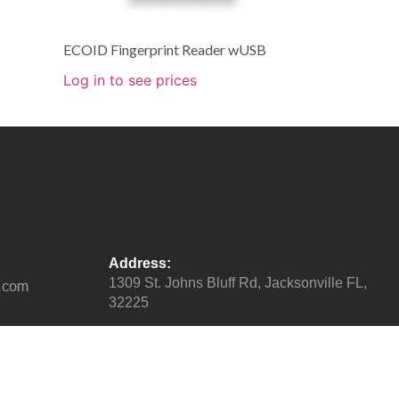
ECOID Fingerprint Reader wUSB
Log in to see prices
Address:
1309 St. Johns Bluff Rd, Jacksonville FL,
32225