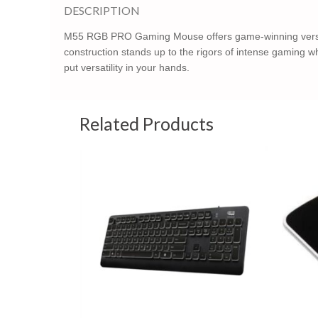
DESCRIPTION
M55 RGB PRO Gaming Mouse offers game-winning versatilit
construction stands up to the rigors of intense gaming w
put versatility in your hands.
Related Products