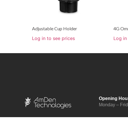
Adjustable Cup Holder
4G Omn
Log in to see prices
Log in
Opening Hou
Monday – Fri