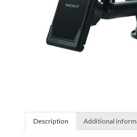
Description
Additional inform