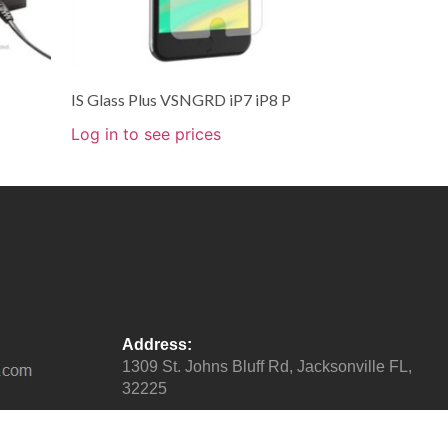
IS Glass Plus VSNGRD iP7 iP8 P
Log in to see prices
Address:
1309 St. Johns Bluff Rd, Jacksonville FL,
32225