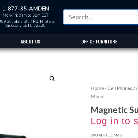
1-877-35-AMDEN
Mon-Fri: 9am to 5pm EST
09 St. Johns Bluff Rd. N. Ste 6,
Jacksonville FL 32225
ABOUT US
OFFICE FURNITURE
Home
/
Cell Phones
/
Mount
Magnetic S
Log in to 
SKU
ADTTELEMAG