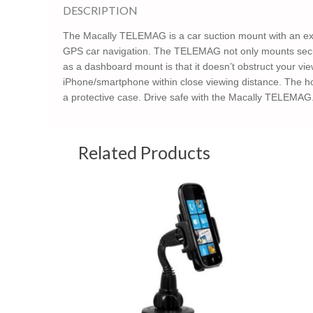
DESCRIPTION
The Macally TELEMAG is a car suction mount with an ext
GPS car navigation. The TELEMAG not only mounts secure
as a dashboard mount is that it doesn’t obstruct your vi
iPhone/smartphone within close viewing distance. The 
a protective case. Drive safe with the Macally TELEMAG
Related Products