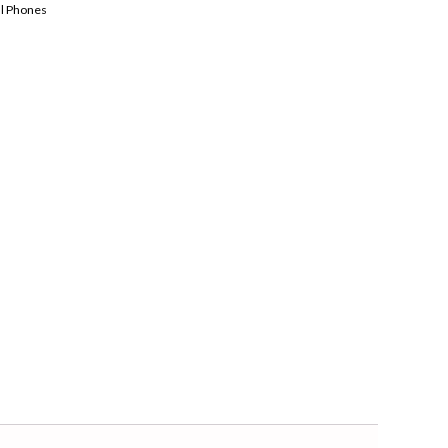
ll Phones