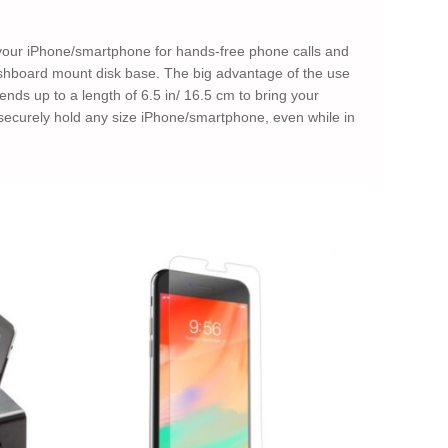
your iPhone/smartphone for hands-free phone calls and
ashboard mount disk base. The big advantage of the use
nds up to a length of 6.5 in/ 16.5 cm to bring your
curely hold any size iPhone/smartphone, even while in