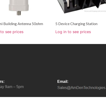
i Building Antenna 50ohm
5 Device Charging Station
 to see prices
Log in to see prices
rs:
Email:
day 9am – 5pm