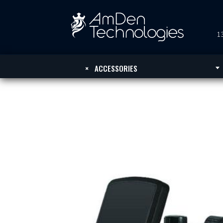
13
×
ACCESSORIES