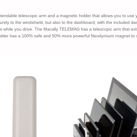
endable telescopic arm and a magnetic holder that allows you to use 
ly to the windshield, but also to the dashboard, with the included d
ew while you drive. The Macally TELEMAG has a telescopic arm that exte
holder has a 100% safe and 50% more powerful Neodymium magnet to se
.