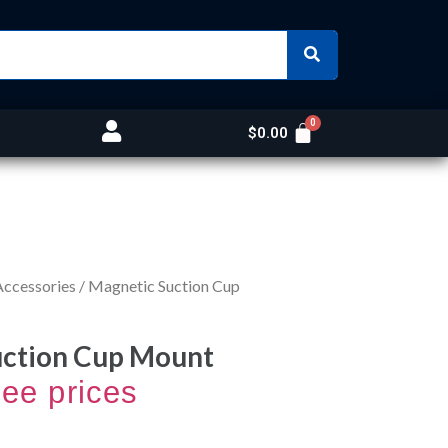
$
0.00
Accessories
/ Magnetic Suction Cup
uction Cup Mount
see prices