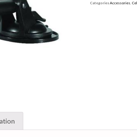
Categories
Accessories
,
Ce
ation