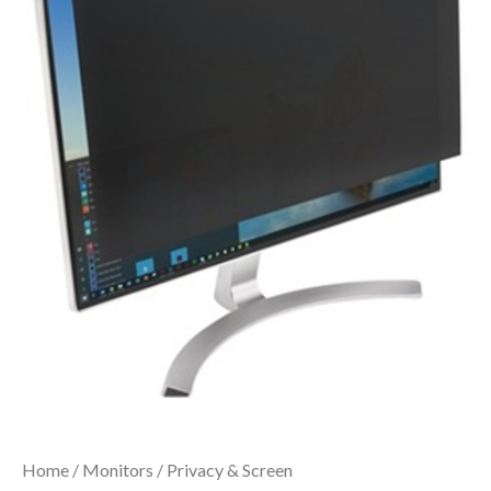
Home
/
Monitors
/
Privacy & Screen