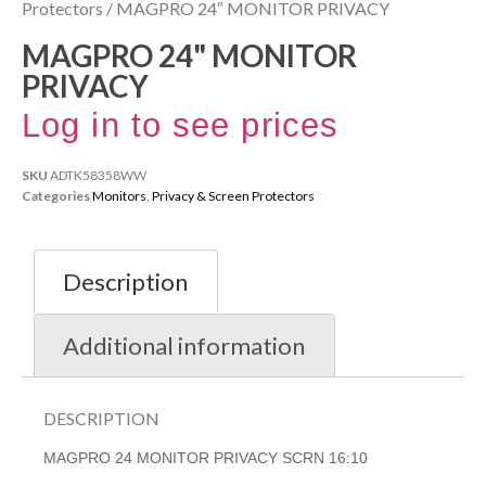
Protectors
/ MAGPRO 24″ MONITOR PRIVACY
MAGPRO 24" MONITOR
PRIVACY
Log in to see prices
SKU
ADTK58358WW
Categories
Monitors
,
Privacy & Screen Protectors
Description
Additional information
DESCRIPTION
MAGPRO 24 MONITOR PRIVACY SCRN 16:10