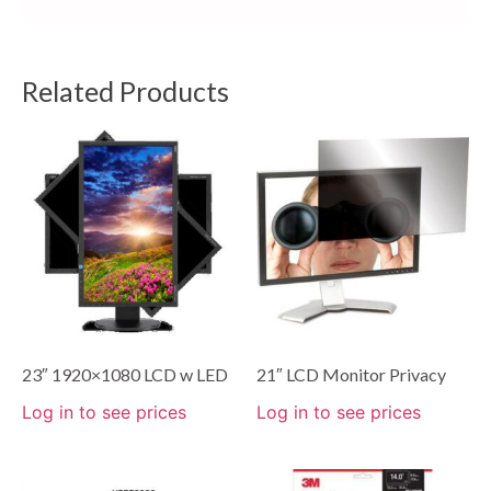
Related Products
23″ 1920×1080 LCD w LED
21″ LCD Monitor Privacy
Log in to see prices
Log in to see prices